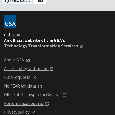
data.gov
An official website of the GSA's
Technology Transformation Services
About GSA
Accessibility statement
FOIA requests
No FEAR Act data
Office of the Inspector General
Performance reports
Privacy policy