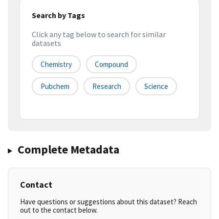
Search by Tags
Click any tag below to search for similar
datasets
Chemistry
Compound
Pubchem
Research
Science
Complete Metadata
Contact
Have questions or suggestions about this dataset? Reach
out to the contact below.