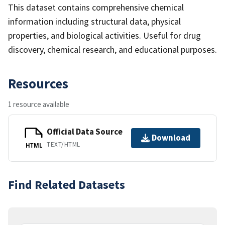
This dataset contains comprehensive chemical
information including structural data, physical
properties, and biological activities. Useful for drug
discovery, chemical research, and educational purposes.
Resources
1 resource available
Official Data Source
Download
TEXT/HTML
HTML
Find Related Datasets