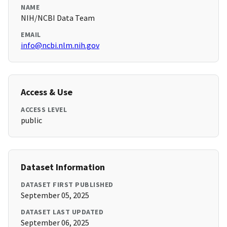
NAME
NIH/NCBI Data Team
EMAIL
info@ncbi.nlm.nih.gov
Access & Use
ACCESS LEVEL
public
Dataset Information
DATASET FIRST PUBLISHED
September 05, 2025
DATASET LAST UPDATED
September 06, 2025