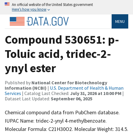
An official website of the United States government
Here’s how you know
MENU
Compound 530651: p-
Toluic acid, tridec-2-
ynyl ester
Published by
National Center for Biotechnology
Information (NCBI)
|
U.S. Department of Health & Human
Services
| Catalog Last Checked:
July 31, 2026 at 10:00 PM
|
Dataset Last Updated:
September 06, 2025
Chemical compound data from PubChem database.
IUPAC Name: tridec-2-ynyl 4-methylbenzoate.
Molecular Formula: C21H30O2. Molecular Weight: 314.5.