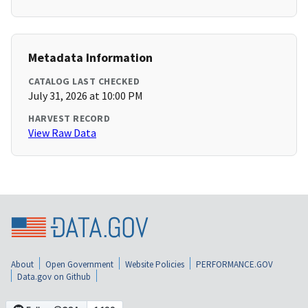
Metadata Information
CATALOG LAST CHECKED
July 31, 2026 at 10:00 PM
HARVEST RECORD
View Raw Data
About
Open Government
Website Policies
PERFORMANCE.GOV
Data.gov on Github