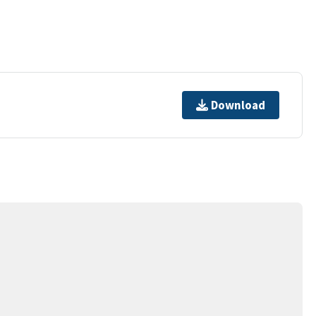
Download