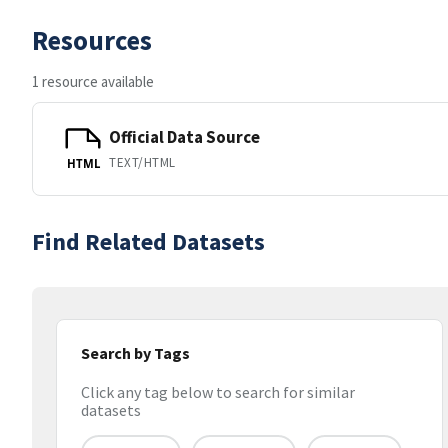
Resources
1 resource available
Official Data Source
TEXT/HTML
HTML
Find Related Datasets
Search by Tags
Click any tag below to search for similar
datasets