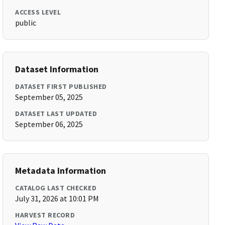
ACCESS LEVEL
public
Dataset Information
DATASET FIRST PUBLISHED
September 05, 2025
DATASET LAST UPDATED
September 06, 2025
Metadata Information
CATALOG LAST CHECKED
July 31, 2026 at 10:01 PM
HARVEST RECORD