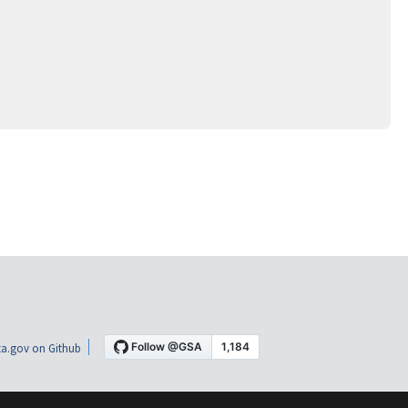
a.gov on Github