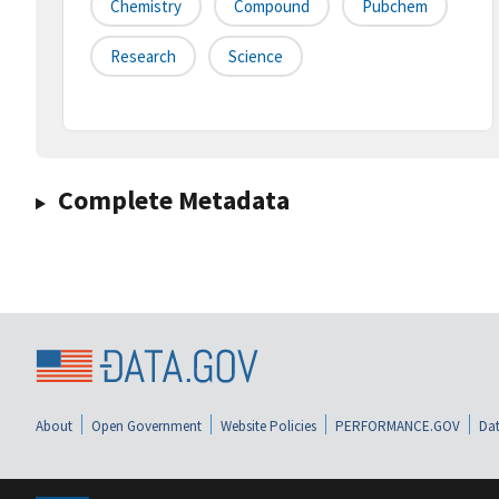
Chemistry
Compound
Pubchem
Research
Science
Complete Metadata
About
Open Government
Website Policies
PERFORMANCE.GOV
Dat