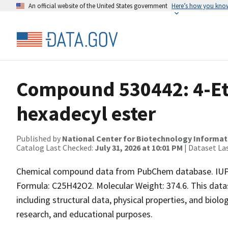
An official website of the United States government
Here’s how you kno
Compound 530442: 4-Eth
hexadecyl ester
Published by
National Center for Biotechnology Informat
Catalog Last Checked:
July 31, 2026 at 10:01 PM
| Dataset La
Chemical compound data from PubChem database. IUPA
Formula: C25H42O2. Molecular Weight: 374.6. This dat
including structural data, physical properties, and biolog
research, and educational purposes.