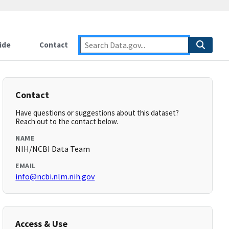
ide
Contact
Contact
Have questions or suggestions about this dataset?
Reach out to the contact below.
NAME
NIH/NCBI Data Team
EMAIL
info@ncbi.nlm.nih.gov
Access & Use