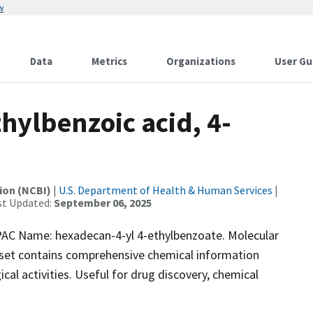
w
Data
Metrics
Organizations
User Gu
ylbenzoic acid, 4-
ion (NCBI)
|
U.S. Department of Health & Human Services
|
st Updated:
September 06, 2025
C Name: hexadecan-4-yl 4-ethylbenzoate. Molecular
aset contains comprehensive chemical information
ical activities. Useful for drug discovery, chemical