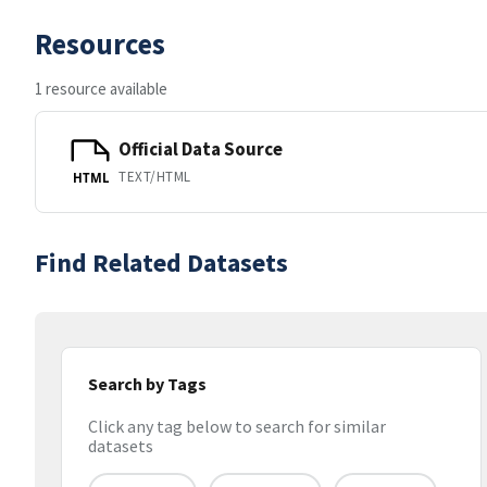
Resources
1 resource available
Official Data Source
TEXT/HTML
HTML
Find Related Datasets
Search by Tags
Click any tag below to search for similar
datasets