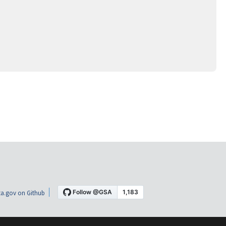
a.gov on Github