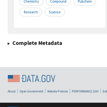
Chemistry
Compound
Pubchem
Research
Science
Complete Metadata
About
Open Government
Website Policies
PERFORMANCE.GOV
Dat