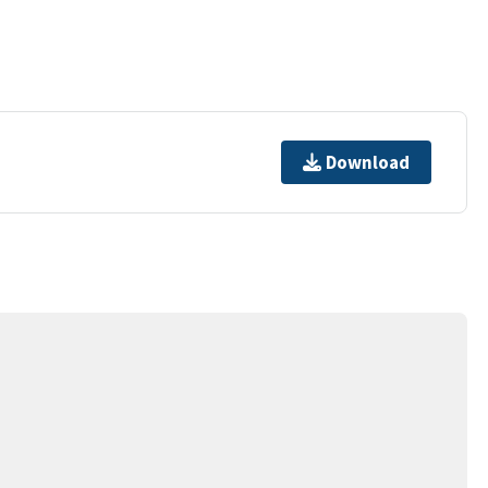
Download