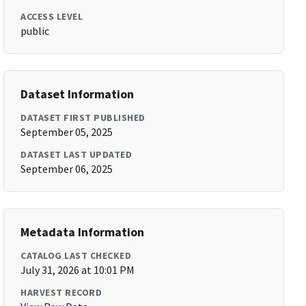
ACCESS LEVEL
public
Dataset Information
DATASET FIRST PUBLISHED
September 05, 2025
DATASET LAST UPDATED
September 06, 2025
Metadata Information
CATALOG LAST CHECKED
July 31, 2026 at 10:01 PM
HARVEST RECORD