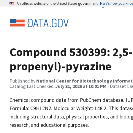
An official website of the United States government
Here’s how you kno
Compound 530399: 2,5-
propenyl)-pyrazine
Published by
National Center for Biotechnology Informat
Catalog Last Checked:
July 31, 2026 at 10:01 PM
| Dataset La
Chemical compound data from PubChem database. IUPAC
Formula: C9H12N2. Molecular Weight: 148.2. This data
including structural data, physical properties, and biolog
research, and educational purposes.