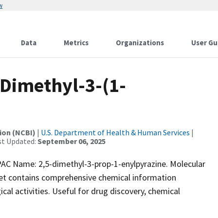
w
Data
Metrics
Organizations
User Gu
Dimethyl-3-(1-
ion (NCBI)
|
U.S. Department of Health & Human Services
|
st Updated:
September 06, 2025
 Name: 2,5-dimethyl-3-prop-1-enylpyrazine. Molecular
set contains comprehensive chemical information
ical activities. Useful for drug discovery, chemical