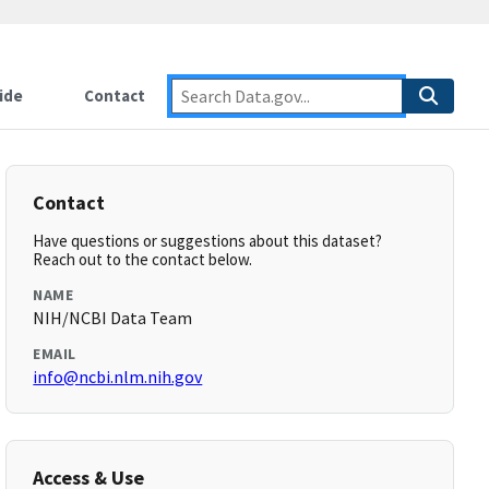
ide
Contact
Contact
Have questions or suggestions about this dataset?
Reach out to the contact below.
NAME
NIH/NCBI Data Team
EMAIL
info@ncbi.nlm.nih.gov
Access & Use