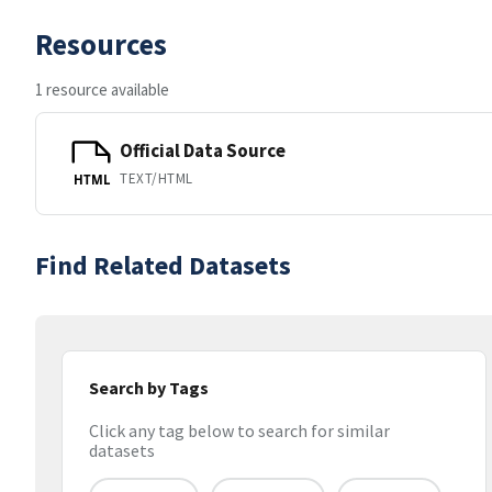
Resources
1 resource available
Official Data Source
TEXT/HTML
HTML
Find Related Datasets
Search by Tags
Click any tag below to search for similar
datasets