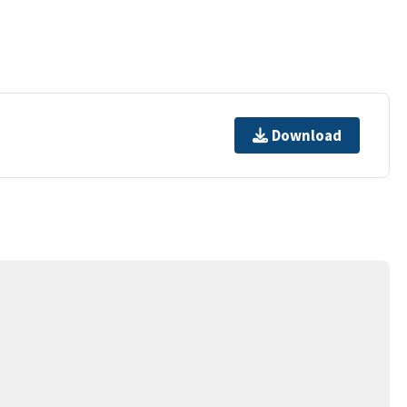
Download