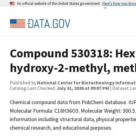
An official website of the United States government
Here’s how you kno
Compound 530318: Hexa
hydroxy-2-methyl, meth
Published by
National Center for Biotechnology Informat
Catalog Last Checked:
July 31, 2026 at 09:07 PM
| Dataset La
Chemical compound data from PubChem database. IUP
Molecular Formula: C18H36O3. Molecular Weight: 300.5
information including structural data, physical properties
chemical research, and educational purposes.