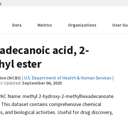
w
Data
Metrics
Organizations
User Gu
decanoic acid, 2-
yl ester
ion (NCBI)
|
U.S. Department of Health & Human Services
|
st Updated:
September 06, 2025
AC Name: methyl 2-hydroxy-2-methylhexadecanoate.
. This dataset contains comprehensive chemical
, and biological activities. Useful for drug discovery,