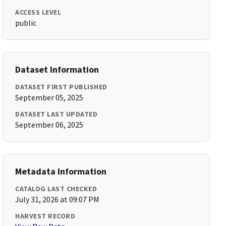
ACCESS LEVEL
public
Dataset Information
DATASET FIRST PUBLISHED
September 05, 2025
DATASET LAST UPDATED
September 06, 2025
Metadata Information
CATALOG LAST CHECKED
July 31, 2026 at 09:07 PM
HARVEST RECORD