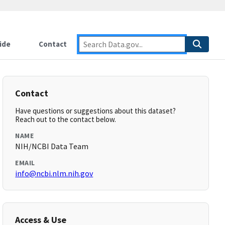
ide
Contact
Contact
Have questions or suggestions about this dataset?
Reach out to the contact below.
NAME
NIH/NCBI Data Team
EMAIL
info@ncbi.nlm.nih.gov
Access & Use