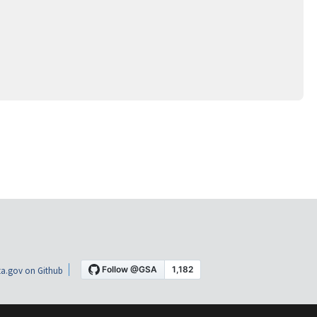
a.gov on Github