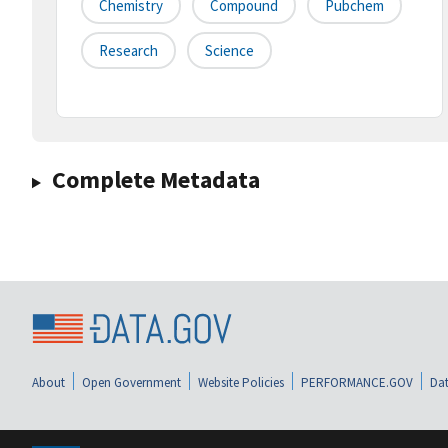
Chemistry
Compound
Pubchem
Research
Science
Complete Metadata
About
Open Government
Website Policies
PERFORMANCE.GOV
Dat