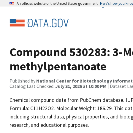
An official website of the United States government
Here’s how you kno
Compound 530283: 3-Me
methylpentanoate
Published by
National Center for Biotechnology Informat
Catalog Last Checked:
July 31, 2026 at 10:00 PM
| Dataset La
Chemical compound data from PubChem database. IUPA
Formula: C11H22O2. Molecular Weight: 186.29. This da
including structural data, physical properties, and biolog
research, and educational purposes.