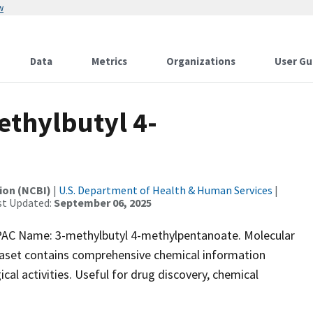
w
Data
Metrics
Organizations
User Gu
thylbutyl 4-
ion (NCBI)
|
U.S. Department of Health & Human Services
|
st Updated:
September 06, 2025
C Name: 3-methylbutyl 4-methylpentanoate. Molecular
taset contains comprehensive chemical information
ical activities. Useful for drug discovery, chemical