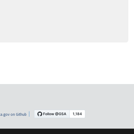
a.gov on Github