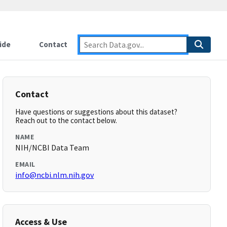
ide
Contact
Contact
Have questions or suggestions about this dataset?
Reach out to the contact below.
NAME
NIH/NCBI Data Team
EMAIL
info@ncbi.nlm.nih.gov
Access & Use