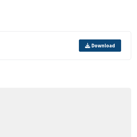
Download