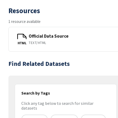
Resources
1 resource available
Official Data Source
TEXT/HTML
HTML
Find Related Datasets
Search by Tags
Click any tag below to search for similar
datasets