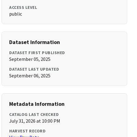
ACCESS LEVEL
public
Dataset Information
DATASET FIRST PUBLISHED
September 05, 2025
DATASET LAST UPDATED
September 06, 2025
Metadata Information
CATALOG LAST CHECKED
July 31, 2026 at 10:00 PM
HARVEST RECORD