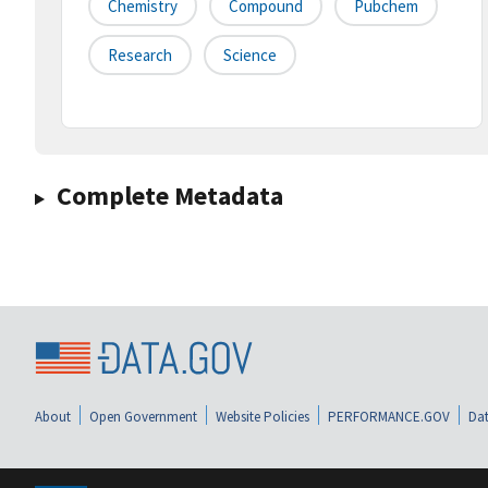
Chemistry
Compound
Pubchem
Research
Science
Complete Metadata
About
Open Government
Website Policies
PERFORMANCE.GOV
Dat