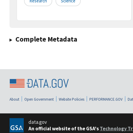
Research
Science
Complete Metadata
About
Open Government
Website Policies
PERFORMANCE.GOV
Dat
data.gov
An official website of the GSA's
Technology Tr