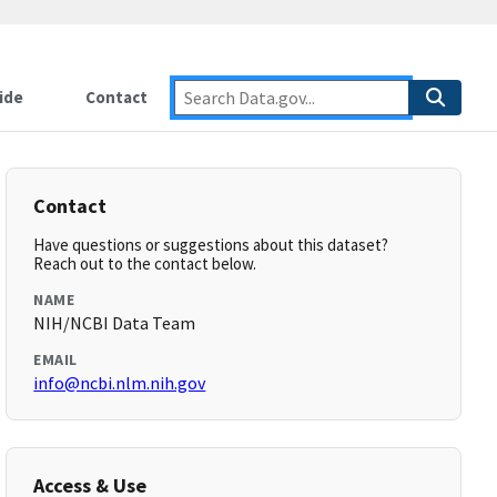
ide
Contact
Contact
Have questions or suggestions about this dataset?
Reach out to the contact below.
NAME
NIH/NCBI Data Team
EMAIL
info@ncbi.nlm.nih.gov
Access & Use