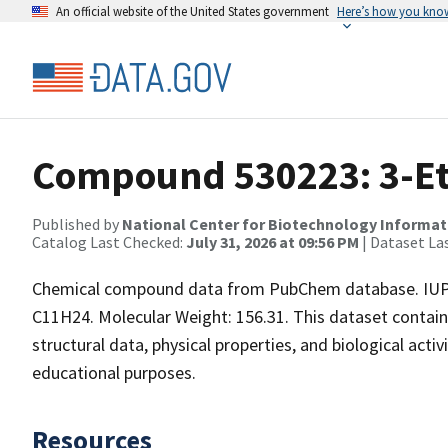
An official website of the United States government
Here’s how you kno
Compound 530223: 3-Et
Published by
National Center for Biotechnology Informat
Catalog Last Checked:
July 31, 2026 at 09:56 PM
| Dataset La
Chemical compound data from PubChem database. IUPA
C11H24. Molecular Weight: 156.31. This dataset contai
structural data, physical properties, and biological acti
educational purposes.
Resources