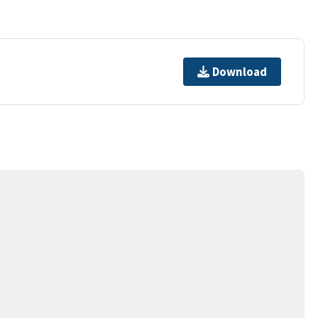
Download