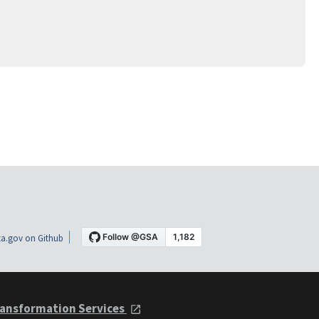
a.gov on Github
ansformation Services