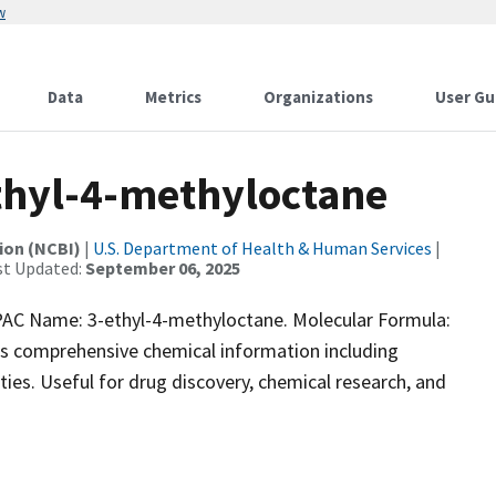
w
Data
Metrics
Organizations
User Gu
hyl-4-methyloctane
ion (NCBI)
|
U.S. Department of Health & Human Services
|
st Updated:
September 06, 2025
C Name: 3-ethyl-4-methyloctane. Molecular Formula:
ns comprehensive chemical information including
vities. Useful for drug discovery, chemical research, and