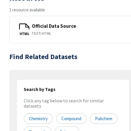
1 resource available
Official Data Source
TEXT/HTML
HTML
Find Related Datasets
Search by Tags
Click any tag below to search for similar
datasets
Chemistry
Compound
Pubchem