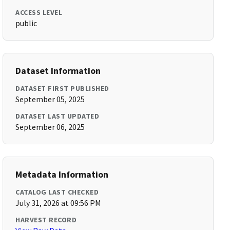
ACCESS LEVEL
public
Dataset Information
DATASET FIRST PUBLISHED
September 05, 2025
DATASET LAST UPDATED
September 06, 2025
Metadata Information
CATALOG LAST CHECKED
July 31, 2026 at 09:56 PM
HARVEST RECORD