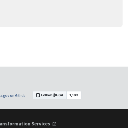
a.gov on Github
ansformation Services