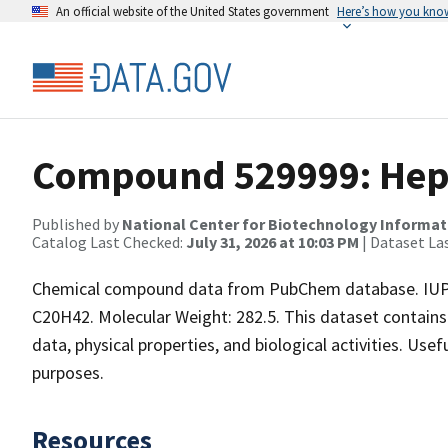
An official website of the United States government
Here’s how you kno
Compound 529999: Hept
Published by
National Center for Biotechnology Informat
Catalog Last Checked:
July 31, 2026 at 10:03 PM
| Dataset La
Chemical compound data from PubChem database. IUPA
C20H42. Molecular Weight: 282.5. This dataset contains
data, physical properties, and biological activities. Use
purposes.
Resources