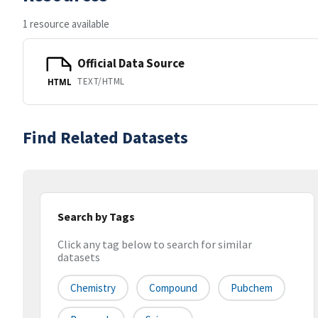
1 resource available
Official Data Source
TEXT/HTML
HTML
Find Related Datasets
Search by Tags
Click any tag below to search for similar
datasets
Chemistry
Compound
Pubchem