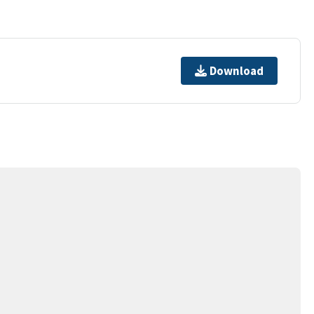
Download