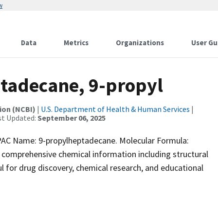
w
Data
Metrics
Organizations
User Gu
adecane, 9-propyl
ion (NCBI)
|
U.S. Department of Health & Human Services
|
st Updated:
September 06, 2025
C Name: 9-propylheptadecane. Molecular Formula:
 comprehensive chemical information including structural
ful for drug discovery, chemical research, and educational