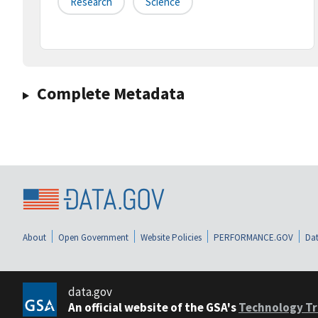
Research
Science
Complete Metadata
About
Open Government
Website Policies
PERFORMANCE.GOV
Dat
data.gov
An official website of the GSA's
Technology Tr