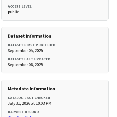
ACCESS LEVEL
public
Dataset Information
DATASET FIRST PUBLISHED
September 05, 2025
DATASET LAST UPDATED
September 06, 2025
Metadata Information
CATALOG LAST CHECKED
July 31, 2026 at 10:03 PM
HARVEST RECORD