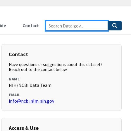
ide
Contact
Contact
Have questions or suggestions about this dataset?
Reach out to the contact below.
NAME
NIH/NCBI Data Team
EMAIL
info@ncbi.nlm.nih.gov
Access & Use