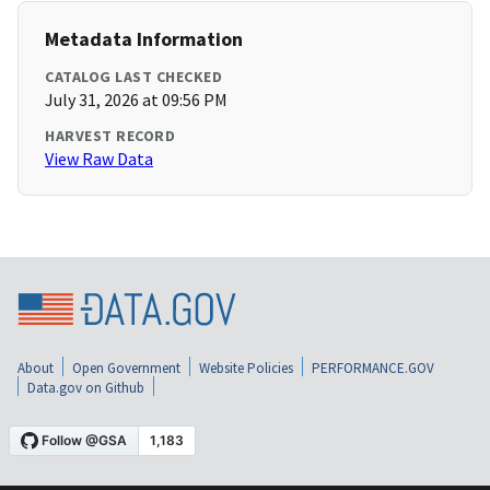
Metadata Information
CATALOG LAST CHECKED
July 31, 2026 at 09:56 PM
HARVEST RECORD
View Raw Data
About
Open Government
Website Policies
PERFORMANCE.GOV
Data.gov on Github