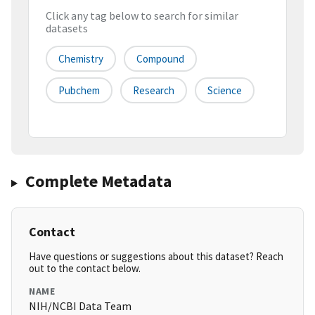
Click any tag below to search for similar
datasets
Chemistry
Compound
Pubchem
Research
Science
Complete Metadata
Contact
Have questions or suggestions about this dataset? Reach
out to the contact below.
NAME
NIH/NCBI Data Team