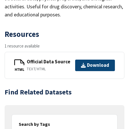
activities. Useful for drug discovery, chemical research,
and educational purposes.
Resources
1 resource available
Official Data Source
Download
TEXT/HTML
HTML
Find Related Datasets
Search by Tags