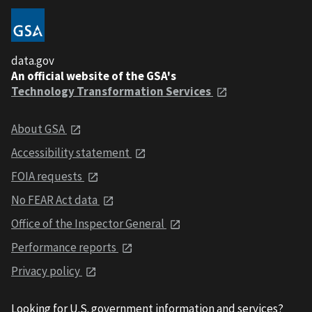
data.gov
An official website of the GSA's
Technology Transformation Services
About GSA
Accessibility statement
FOIA requests
No FEAR Act data
Office of the Inspector General
Performance reports
Privacy policy
Looking for U.S. government information and services?