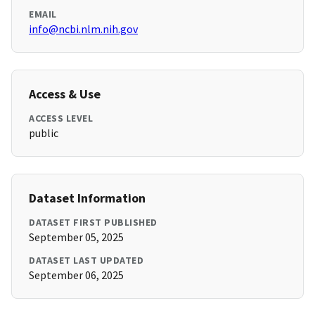
EMAIL
info@ncbi.nlm.nih.gov
Access & Use
ACCESS LEVEL
public
Dataset Information
DATASET FIRST PUBLISHED
September 05, 2025
DATASET LAST UPDATED
September 06, 2025