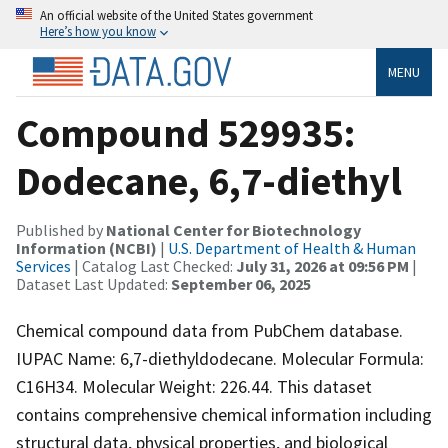
An official website of the United States government
Here’s how you know
MENU
Compound 529935:
Dodecane, 6,7-diethyl
Published by
National Center for Biotechnology
Information (NCBI)
|
U.S. Department of Health & Human
Services
| Catalog Last Checked:
July 31, 2026 at 09:56 PM
|
Dataset Last Updated:
September 06, 2025
Chemical compound data from PubChem database.
IUPAC Name: 6,7-diethyldodecane. Molecular Formula:
C16H34. Molecular Weight: 226.44. This dataset
contains comprehensive chemical information including
structural data, physical properties, and biological