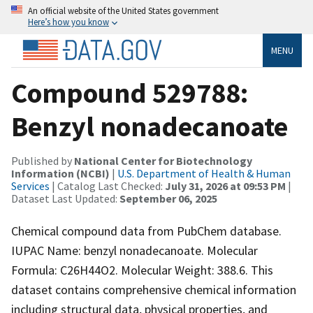
An official website of the United States government
Here’s how you know
MENU
Compound 529788:
Benzyl nonadecanoate
Published by
National Center for Biotechnology
Information (NCBI)
|
U.S. Department of Health & Human
Services
| Catalog Last Checked:
July 31, 2026 at 09:53 PM
|
Dataset Last Updated:
September 06, 2025
Chemical compound data from PubChem database.
IUPAC Name: benzyl nonadecanoate. Molecular
Formula: C26H44O2. Molecular Weight: 388.6. This
dataset contains comprehensive chemical information
including structural data, physical properties, and