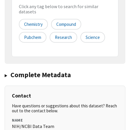
Click any tag below to search for similar
datasets
Chemistry
Compound
Pubchem
Research
Science
Complete Metadata
Contact
Have questions or suggestions about this dataset? Reach
out to the contact below.
NAME
NIH/NCBI Data Team