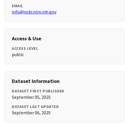
EMAIL
info@ncbi.nlm.nih.gov
Access & Use
ACCESS LEVEL
public
Dataset Information
DATASET FIRST PUBLISHED
September 05, 2025
DATASET LAST UPDATED
September 06, 2025