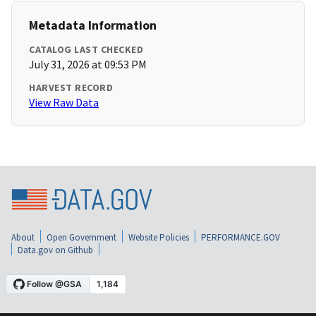
Metadata Information
CATALOG LAST CHECKED
July 31, 2026 at 09:53 PM
HARVEST RECORD
View Raw Data
About
Open Government
Website Policies
PERFORMANCE.GOV
Data.gov on Github