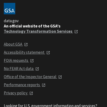
data.gov
An official website of the GSA's
Technology Transformation Services
About GSA
Accessibility statement
FOIA requests
No FEAR Act data
Office of the Inspector General
Performance reports
Privacy policy
Looking for U.S. government information and services?