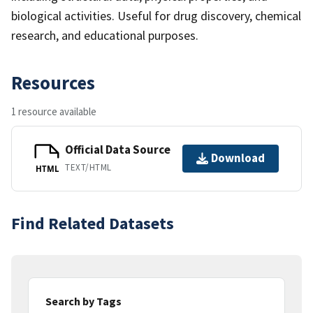
biological activities. Useful for drug discovery, chemical
research, and educational purposes.
Resources
1 resource available
Official Data Source
Download
TEXT/HTML
HTML
Find Related Datasets
Search by Tags