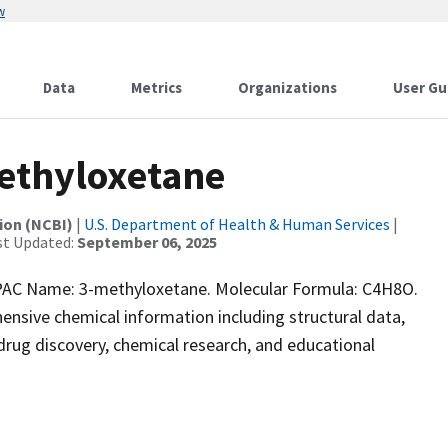
w
Data
Metrics
Organizations
User Gu
ethyloxetane
ion (NCBI)
|
U.S. Department of Health & Human Services
|
st Updated:
September 06, 2025
AC Name: 3-methyloxetane. Molecular Formula: C4H8O.
ensive chemical information including structural data,
r drug discovery, chemical research, and educational