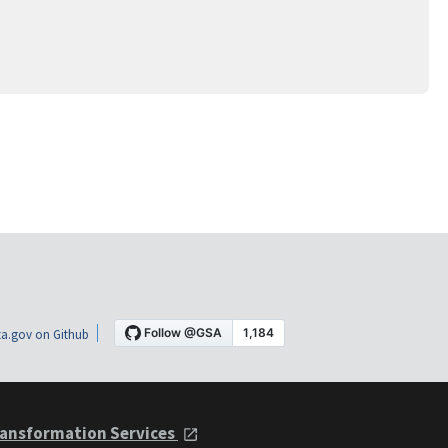
a.gov on Github
ansformation Services