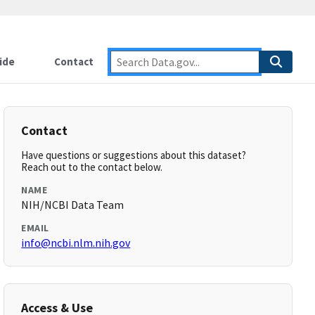
ide
Contact
Contact
Have questions or suggestions about this dataset?
Reach out to the contact below.
NAME
NIH/NCBI Data Team
EMAIL
info@ncbi.nlm.nih.gov
Access & Use