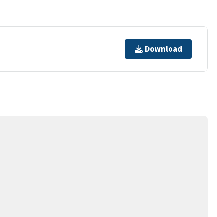
Download