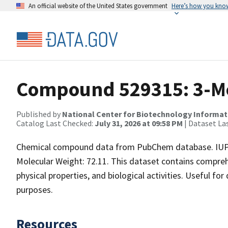
An official website of the United States government
Here’s how you kno
Compound 529315: 3-M
Published by
National Center for Biotechnology Informat
Catalog Last Checked:
July 31, 2026 at 09:58 PM
| Dataset La
Chemical compound data from PubChem database. IUP
Molecular Weight: 72.11. This dataset contains compreh
physical properties, and biological activities. Useful fo
purposes.
Resources