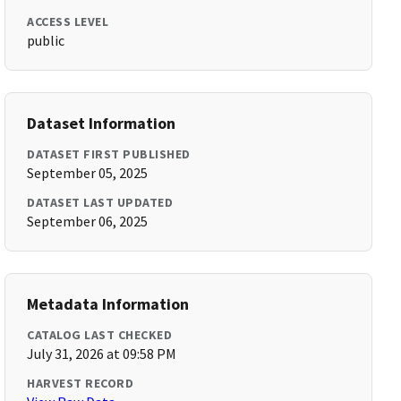
ACCESS LEVEL
public
Dataset Information
DATASET FIRST PUBLISHED
September 05, 2025
DATASET LAST UPDATED
September 06, 2025
Metadata Information
CATALOG LAST CHECKED
July 31, 2026 at 09:58 PM
HARVEST RECORD