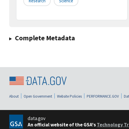
Research
Science
Complete Metadata
About
Open Government
Website Policies
PERFORMANCE.GOV
Dat
data.gov
An official website of the GSA's
Technology Tr