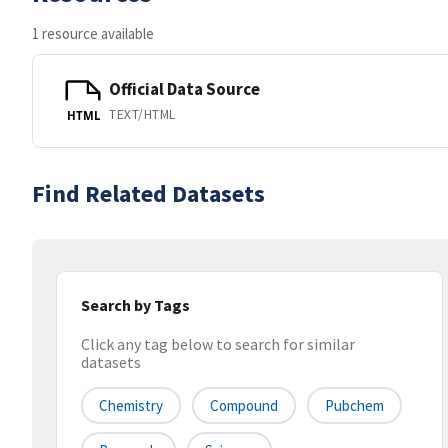
1 resource available
Official Data Source
TEXT/HTML
HTML
Find Related Datasets
Search by Tags
Click any tag below to search for similar
datasets
Chemistry
Compound
Pubchem