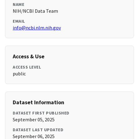
NAME
NIH/NCBI Data Team
EMAIL
info@ncbi.nlm.nih.gov
Access & Use
ACCESS LEVEL
public
Dataset Information
DATASET FIRST PUBLISHED
September 05, 2025
DATASET LAST UPDATED
September 06, 2025