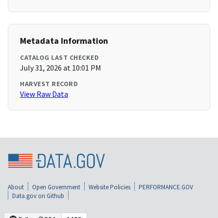
Metadata Information
CATALOG LAST CHECKED
July 31, 2026 at 10:01 PM
HARVEST RECORD
View Raw Data
About
Open Government
Website Policies
PERFORMANCE.GOV
Data.gov on Github