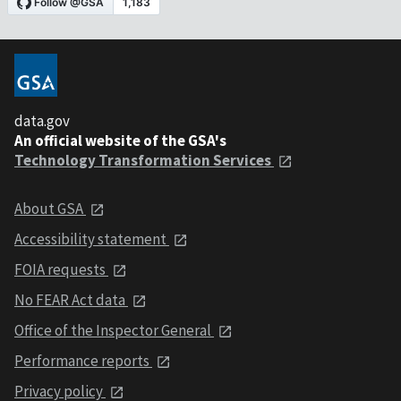
data.gov
An official website of the GSA's
Technology Transformation Services
About GSA
Accessibility statement
FOIA requests
No FEAR Act data
Office of the Inspector General
Performance reports
Privacy policy