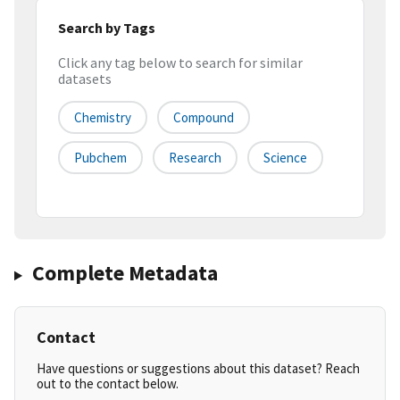
Search by Tags
Click any tag below to search for similar
datasets
Chemistry
Compound
Pubchem
Research
Science
Complete Metadata
Contact
Have questions or suggestions about this dataset? Reach
out to the contact below.