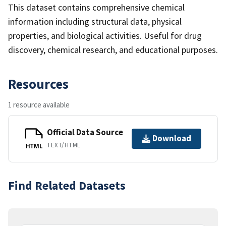
This dataset contains comprehensive chemical
information including structural data, physical
properties, and biological activities. Useful for drug
discovery, chemical research, and educational purposes.
Resources
1 resource available
Official Data Source
Download
TEXT/HTML
HTML
Find Related Datasets