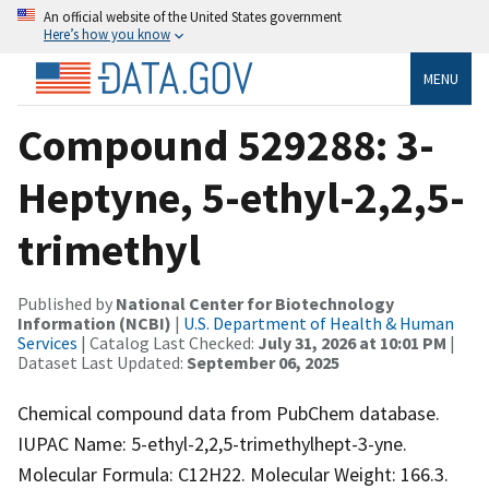
An official website of the United States government
Here’s how you know
MENU
Compound 529288: 3-
Heptyne, 5-ethyl-2,2,5-
trimethyl
Published by
National Center for Biotechnology
Information (NCBI)
|
U.S. Department of Health & Human
Services
| Catalog Last Checked:
July 31, 2026 at 10:01 PM
|
Dataset Last Updated:
September 06, 2025
Chemical compound data from PubChem database.
IUPAC Name: 5-ethyl-2,2,5-trimethylhept-3-yne.
Molecular Formula: C12H22. Molecular Weight: 166.3.