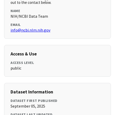
out to the contact below.
NAME
NIH/NCBI Data Team
EMAIL
info@ncbi.nlm.nih.gov
Access & Use
ACCESS LEVEL
public
Dataset Information
DATASET FIRST PUBLISHED
September 05, 2025
DATASET LAST UPDATED