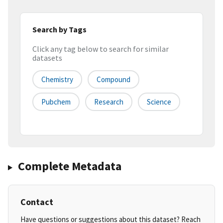
Search by Tags
Click any tag below to search for similar
datasets
Chemistry
Compound
Pubchem
Research
Science
Complete Metadata
Contact
Have questions or suggestions about this dataset? Reach