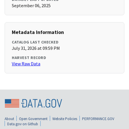
September 06, 2025
Metadata Information
CATALOG LAST CHECKED
July 31, 2026 at 09:59 PM
HARVEST RECORD
View Raw Data
About
Open Government
Website Policies
PERFORMANCE.GOV
Data.gov on Github