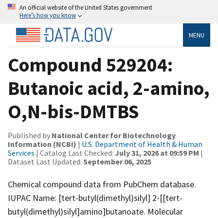
An official website of the United States government
Here’s how you know
MENU
Compound 529204:
Butanoic acid, 2-amino,
O,N-bis-DMTBS
Published by
National Center for Biotechnology
Information (NCBI)
|
U.S. Department of Health & Human
Services
| Catalog Last Checked:
July 31, 2026 at 09:59 PM
|
Dataset Last Updated:
September 06, 2025
Chemical compound data from PubChem database.
IUPAC Name: [tert-butyl(dimethyl)silyl] 2-[[tert-
butyl(dimethyl)silyl]amino]butanoate. Molecular