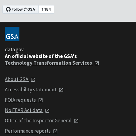
data.gov
An official website of the GSA's
Technology Transformation Services
About GSA
Accessibility statement
FOIA requests
No FEAR Act data
Office of the Inspector General
Performance reports