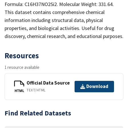
Formula: C16H37NO2Si2. Molecular Weight: 331.64.
This dataset contains comprehensive chemical
information including structural data, physical
properties, and biological activities. Useful for drug
discovery, chemical research, and educational purposes.
Resources
1 resource available
Official Data Source
Download
TEXT/HTML
HTML
Find Related Datasets