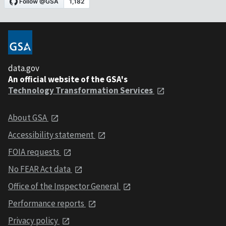
data.gov
An official website of the GSA's
Technology Transformation Services
About GSA
Accessibility statement
FOIA requests
No FEAR Act data
Office of the Inspector General
Performance reports
Privacy policy