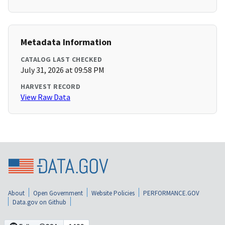
Metadata Information
CATALOG LAST CHECKED
July 31, 2026 at 09:58 PM
HARVEST RECORD
View Raw Data
About
Open Government
Website Policies
PERFORMANCE.GOV
Data.gov on Github