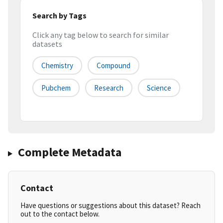
Search by Tags
Click any tag below to search for similar
datasets
Chemistry
Compound
Pubchem
Research
Science
Complete Metadata
Contact
Have questions or suggestions about this dataset? Reach
out to the contact below.