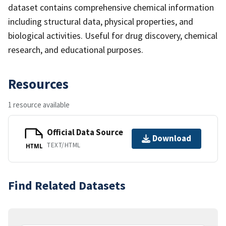
dataset contains comprehensive chemical information
including structural data, physical properties, and
biological activities. Useful for drug discovery, chemical
research, and educational purposes.
Resources
1 resource available
Official Data Source
Download
TEXT/HTML
HTML
Find Related Datasets