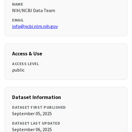
NAME
NIH/NCBI Data Team
EMAIL
info@ncbi.nlm.nih.gov
Access & Use
ACCESS LEVEL
public
Dataset Information
DATASET FIRST PUBLISHED
September 05, 2025
DATASET LAST UPDATED
September 06, 2025