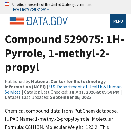
An official website of the United States government
Here’s how you know
MENU
Compound 529075: 1H-
Pyrrole, 1-methyl-2-
propyl
Published by
National Center for Biotechnology
Information (NCBI)
|
U.S. Department of Health & Human
Services
| Catalog Last Checked:
July 31, 2026 at 09:58 PM
|
Dataset Last Updated:
September 06, 2025
Chemical compound data from PubChem database.
IUPAC Name: 1-methyl-2-propylpyrrole. Molecular
Formula: C8H13N. Molecular Weight: 123.2. This