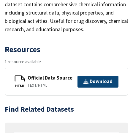
dataset contains comprehensive chemical information
including structural data, physical properties, and
biological activities. Useful for drug discovery, chemical
research, and educational purposes.
Resources
1 resource available
Official Data Source
Download
TEXT/HTML
HTML
Find Related Datasets