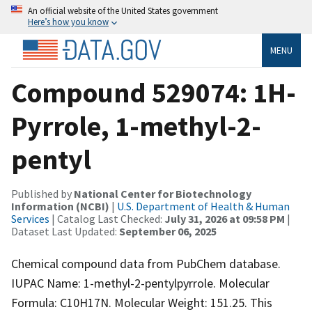
An official website of the United States government
Here’s how you know
MENU
Compound 529074: 1H-
Pyrrole, 1-methyl-2-
pentyl
Published by
National Center for Biotechnology
Information (NCBI)
|
U.S. Department of Health & Human
Services
| Catalog Last Checked:
July 31, 2026 at 09:58 PM
|
Dataset Last Updated:
September 06, 2025
Chemical compound data from PubChem database.
IUPAC Name: 1-methyl-2-pentylpyrrole. Molecular
Formula: C10H17N. Molecular Weight: 151.25. This