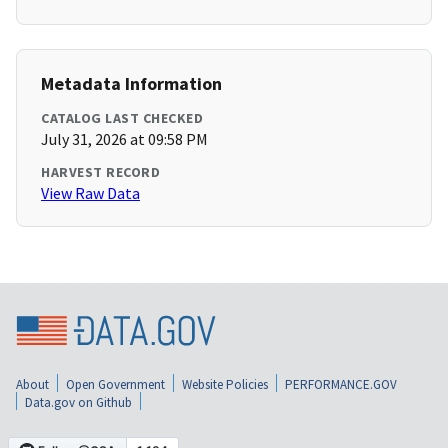
Metadata Information
CATALOG LAST CHECKED
July 31, 2026 at 09:58 PM
HARVEST RECORD
View Raw Data
About
Open Government
Website Policies
PERFORMANCE.GOV
Data.gov on Github