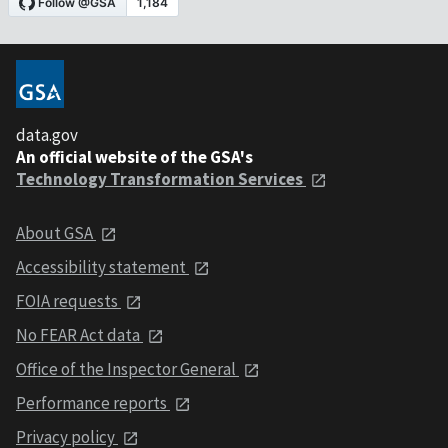
data.gov
An official website of the GSA's
Technology Transformation Services
About GSA
Accessibility statement
FOIA requests
No FEAR Act data
Office of the Inspector General
Performance reports
Privacy policy