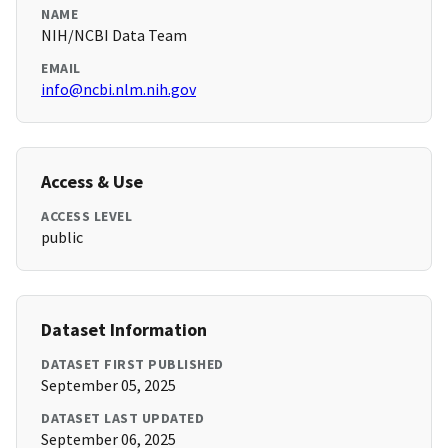
NAME
NIH/NCBI Data Team
EMAIL
info@ncbi.nlm.nih.gov
Access & Use
ACCESS LEVEL
public
Dataset Information
DATASET FIRST PUBLISHED
September 05, 2025
DATASET LAST UPDATED
September 06, 2025