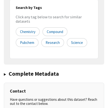
Search by Tags
Click any tag below to search for similar
datasets
Chemistry
Compound
Pubchem
Research
Science
Complete Metadata
Contact
Have questions or suggestions about this dataset? Reach
out to the contact below.