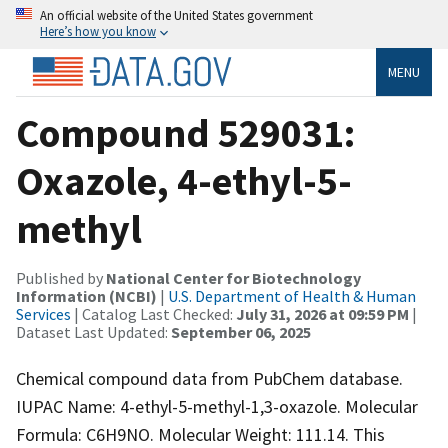
An official website of the United States government
Here’s how you know
MENU
Compound 529031:
Oxazole, 4-ethyl-5-
methyl
Published by
National Center for Biotechnology
Information (NCBI)
|
U.S. Department of Health & Human
Services
| Catalog Last Checked:
July 31, 2026 at 09:59 PM
|
Dataset Last Updated:
September 06, 2025
Chemical compound data from PubChem database.
IUPAC Name: 4-ethyl-5-methyl-1,3-oxazole. Molecular
Formula: C6H9NO. Molecular Weight: 111.14. This