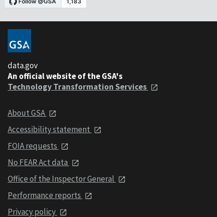
data.gov
An official website of the GSA's
Technology Transformation Services
About GSA
Accessibility statement
FOIA requests
No FEAR Act data
Office of the Inspector General
Performance reports
Privacy policy