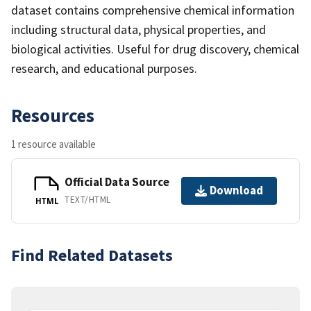
dataset contains comprehensive chemical information
including structural data, physical properties, and
biological activities. Useful for drug discovery, chemical
research, and educational purposes.
Resources
1 resource available
Official Data Source
Download
TEXT/HTML
HTML
Find Related Datasets