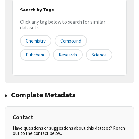
Search by Tags
Click any tag below to search for similar
datasets
Chemistry
Compound
Pubchem
Research
Science
Complete Metadata
Contact
Have questions or suggestions about this dataset? Reach
out to the contact below.