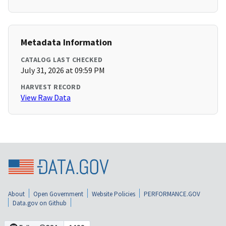
Metadata Information
CATALOG LAST CHECKED
July 31, 2026 at 09:59 PM
HARVEST RECORD
View Raw Data
About
Open Government
Website Policies
PERFORMANCE.GOV
Data.gov on Github