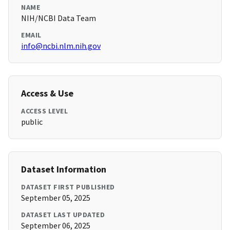
NAME
NIH/NCBI Data Team
EMAIL
info@ncbi.nlm.nih.gov
Access & Use
ACCESS LEVEL
public
Dataset Information
DATASET FIRST PUBLISHED
September 05, 2025
DATASET LAST UPDATED
September 06, 2025