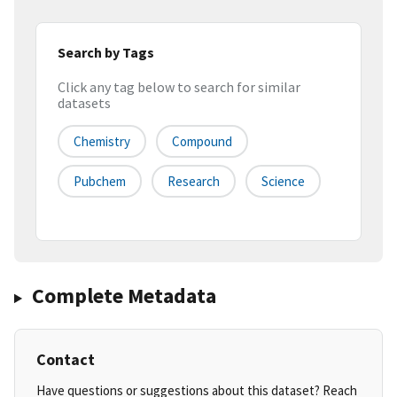
Search by Tags
Click any tag below to search for similar
datasets
Chemistry
Compound
Pubchem
Research
Science
Complete Metadata
Contact
Have questions or suggestions about this dataset? Reach