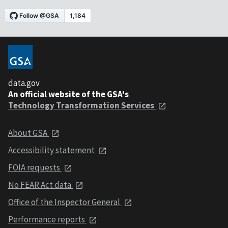
data.gov
An official website of the GSA's
Technology Transformation Services
About GSA
Accessibility statement
FOIA requests
No FEAR Act data
Office of the Inspector General
Performance reports