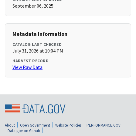
September 06, 2025
Metadata Information
CATALOG LAST CHECKED
July 31, 2026 at 10:04 PM
HARVEST RECORD
View Raw Data
About
Open Government
Website Policies
PERFORMANCE.GOV
Data.gov on Github