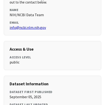
out to the contact below.
NAME
NIH/NCBI Data Team
EMAIL
info@ncbi.nlm.nih.gov
Access & Use
ACCESS LEVEL
public
Dataset Information
DATASET FIRST PUBLISHED
September 05, 2025
DATASET LAST UPDATED