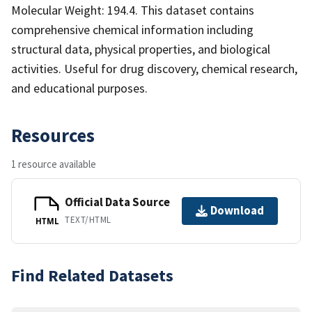
Molecular Weight: 194.4. This dataset contains
comprehensive chemical information including
structural data, physical properties, and biological
activities. Useful for drug discovery, chemical research,
and educational purposes.
Resources
1 resource available
Official Data Source
Download
TEXT/HTML
HTML
Find Related Datasets