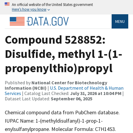
An official website of the United States government
Here’s how you know
MENU
Compound 528852:
Disulfide, methyl 1-(1-
propenylthio)propyl
Published by
National Center for Biotechnology
Information (NCBI)
|
U.S. Department of Health & Human
Services
| Catalog Last Checked:
July 31, 2026 at 10:04 PM
|
Dataset Last Updated:
September 06, 2025
Chemical compound data from PubChem database.
IUPAC Name: 1-(methyldisulfanyl)-1-prop-1-
enylsulfanylpropane. Molecular Formula: C7H14S3.