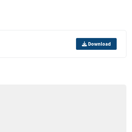
Download