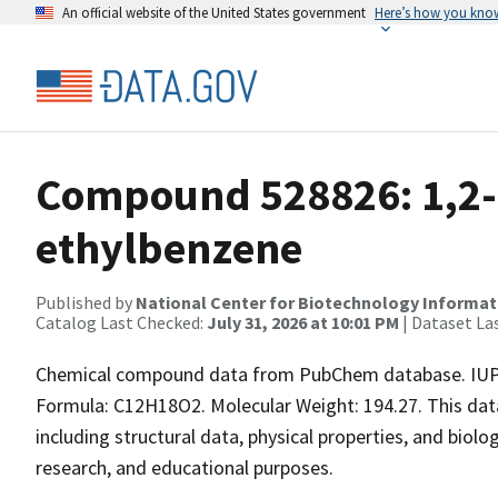
An official website of the United States government
Here’s how you kno
Compound 528826: 1,2-
ethylbenzene
Published by
National Center for Biotechnology Informat
Catalog Last Checked:
July 31, 2026 at 10:01 PM
| Dataset La
Chemical compound data from PubChem database. IUPA
Formula: C12H18O2. Molecular Weight: 194.27. This da
including structural data, physical properties, and biolog
research, and educational purposes.