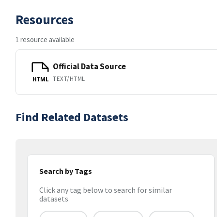
Resources
1 resource available
Official Data Source
TEXT/HTML
HTML
Find Related Datasets
Search by Tags
Click any tag below to search for similar
datasets