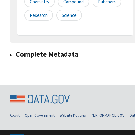
Chemistry
Compound
Pubchem
Research
Science
Complete Metadata
About
Open Government
Website Policies
PERFORMANCE.GOV
Dat