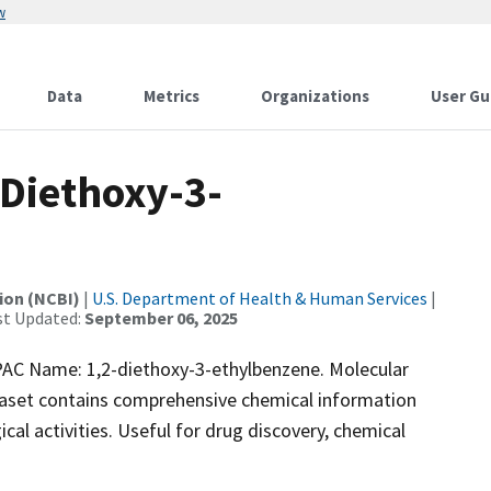
w
Data
Metrics
Organizations
User Gu
Diethoxy-3-
ion (NCBI)
|
U.S. Department of Health & Human Services
|
st Updated:
September 06, 2025
C Name: 1,2-diethoxy-3-ethylbenzene. Molecular
taset contains comprehensive chemical information
ical activities. Useful for drug discovery, chemical