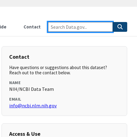
ide
Contact
Contact
Have questions or suggestions about this dataset?
Reach out to the contact below.
NAME
NIH/NCBI Data Team
EMAIL
info@ncbi.nlm.nih.gov
Access & Use