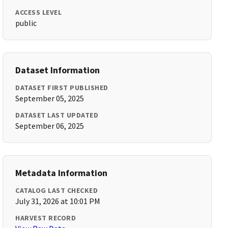
ACCESS LEVEL
public
Dataset Information
DATASET FIRST PUBLISHED
September 05, 2025
DATASET LAST UPDATED
September 06, 2025
Metadata Information
CATALOG LAST CHECKED
July 31, 2026 at 10:01 PM
HARVEST RECORD