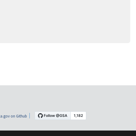
a.gov on Github