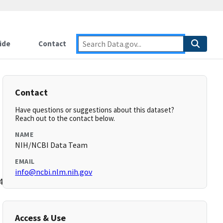
ide
Contact
Contact
Have questions or suggestions about this dataset?
Reach out to the contact below.
NAME
NIH/NCBI Data Team
EMAIL
info@ncbi.nlm.nih.gov
44,44,46,46,48,48,50,50,52,52,54,54,56,56-
Access & Use