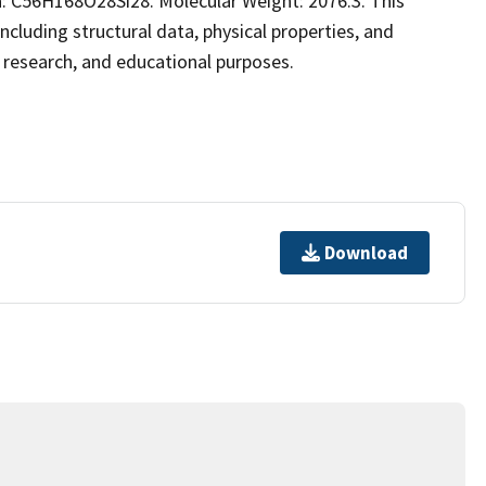
: C56H168O28Si28. Molecular Weight: 2076.3. This
luding structural data, physical properties, and
al research, and educational purposes.
Download