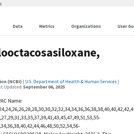
w
Data
Metrics
Organizations
User Gu
ooctacosasiloxane,
ion (NCBI)
|
U.S. Department of Health & Human Services
|
st Updated:
September 06, 2025
PAC Name:
,24,24,26,26,28,28,30,30,32,32,34,34,36,36,38,38,40,40,42,42,
27,29,31,33,35,37,39,41,43,45,47,49,51,53,55-
,34,36,38,40,42,44,46,48,50,52,54,56-