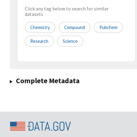
Click any tag below to search for similar
datasets
Chemistry
Compound
Pubchem
Research
Science
Complete Metadata