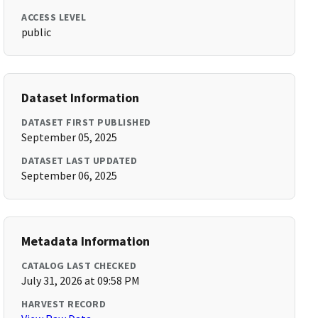
ACCESS LEVEL
public
Dataset Information
DATASET FIRST PUBLISHED
September 05, 2025
DATASET LAST UPDATED
September 06, 2025
Metadata Information
CATALOG LAST CHECKED
July 31, 2026 at 09:58 PM
HARVEST RECORD