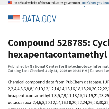
An official website of the United States government
Here’s how you kno
Compound 528785: Cycl
hexapentacontamethyl
Published by
National Center for Biotechnology Informat
Catalog Last Checked:
July 31, 2026 at 09:58 PM
| Dataset La
Chemical compound data from PubChem database. IU
2,2,4,4,6,6,8,8,10,10,12,12,14,14,16,16,18,18,20,20,22,22
hexapentacontamethyl-1,3,5,7,9,11,13,15,17,19,21,23,25,
octacosaoxa-2,4,6,8,10,12,14,16,18,20,22,24,26,28,30,32