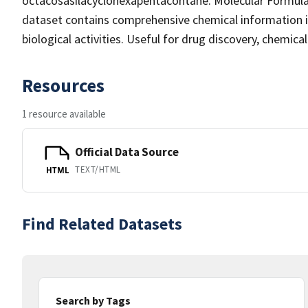
octacosasilacyclohexapentacontane. Molecular Formula
dataset contains comprehensive chemical information inc
biological activities. Useful for drug discovery, chemic
Resources
1 resource available
Official Data Source
TEXT/HTML
HTML
Find Related Datasets
Search by Tags