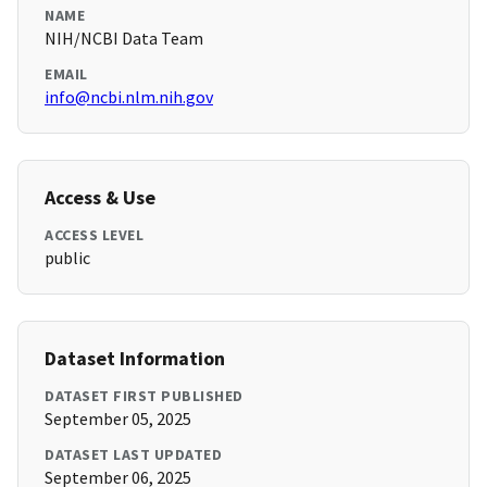
NAME
NIH/NCBI Data Team
EMAIL
info@ncbi.nlm.nih.gov
Access & Use
ACCESS LEVEL
public
Dataset Information
DATASET FIRST PUBLISHED
September 05, 2025
DATASET LAST UPDATED
September 06, 2025