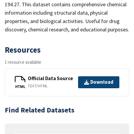
194.27. This dataset contains comprehensive chemical
information including structural data, physical
properties, and biological activities. Useful for drug
discovery, chemical research, and educational purposes.
Resources
1 resource available
Official Data Source
Download
TEXT/HTML
HTML
Find Related Datasets