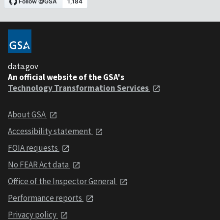
data.gov
An official website of the GSA's
Technology Transformation Services
About GSA
Accessibility statement
FOIA requests
No FEAR Act data
Office of the Inspector General
Performance reports
Privacy policy