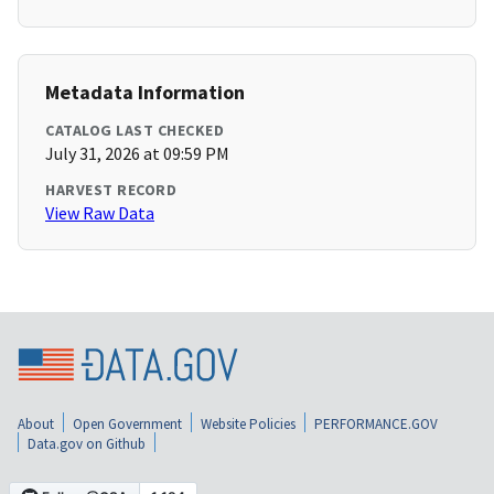
Metadata Information
CATALOG LAST CHECKED
July 31, 2026 at 09:59 PM
HARVEST RECORD
View Raw Data
About
Open Government
Website Policies
PERFORMANCE.GOV
Data.gov on Github