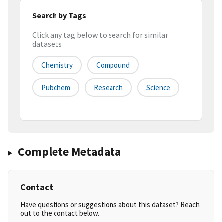
Search by Tags
Click any tag below to search for similar
datasets
Chemistry
Compound
Pubchem
Research
Science
Complete Metadata
Contact
Have questions or suggestions about this dataset? Reach
out to the contact below.