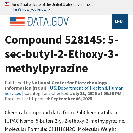
An official website of the United States government
Here’s how you know
MENU
Compound 528145: 5-
sec-butyl-2-Ethoxy-3-
methylpyrazine
Published by
National Center for Biotechnology
Information (NCBI)
|
U.S. Department of Health & Human
Services
| Catalog Last Checked:
July 31, 2026 at 09:59 PM
|
Dataset Last Updated:
September 06, 2025
Chemical compound data from PubChem database.
IUPAC Name: 5-butan-2-yl-2-ethoxy-3-methylpyrazine.
Molecular Formula: C11H18N2O. Molecular Weight: