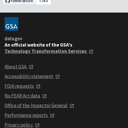
data.gov
An official website of the GSA's
Technology Transformation Services
About GSA
Accessibility statement
FOIA requests
No FEAR Act data
Office of the Inspector General
Performance reports
Privacy policy