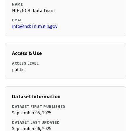
NAME
NIH/NCBI Data Team
EMAIL
info@ncbi.nlm.nih.gov
Access & Use
ACCESS LEVEL
public
Dataset Information
DATASET FIRST PUBLISHED
September 05, 2025
DATASET LAST UPDATED
September 06, 2025