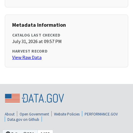
Metadata Information
CATALOG LAST CHECKED
July 31, 2026 at 09:57 PM
HARVEST RECORD
View Raw Data
About
Open Government
Website Policies
PERFORMANCE.GOV
Data.gov on Github