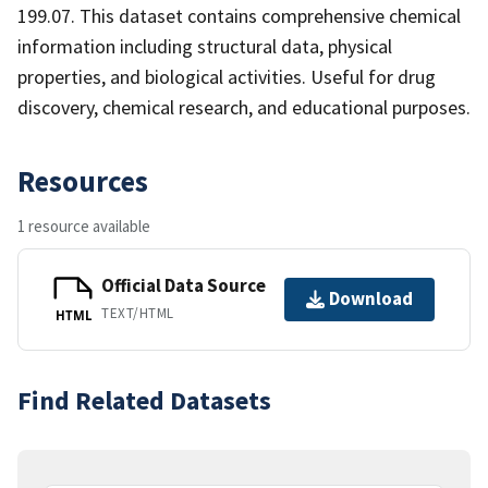
199.07. This dataset contains comprehensive chemical
information including structural data, physical
properties, and biological activities. Useful for drug
discovery, chemical research, and educational purposes.
Resources
1 resource available
Official Data Source
Download
TEXT/HTML
HTML
Find Related Datasets