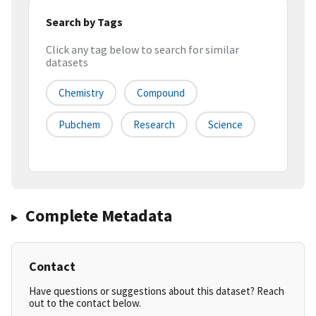
Search by Tags
Click any tag below to search for similar
datasets
Chemistry
Compound
Pubchem
Research
Science
Complete Metadata
Contact
Have questions or suggestions about this dataset? Reach
out to the contact below.