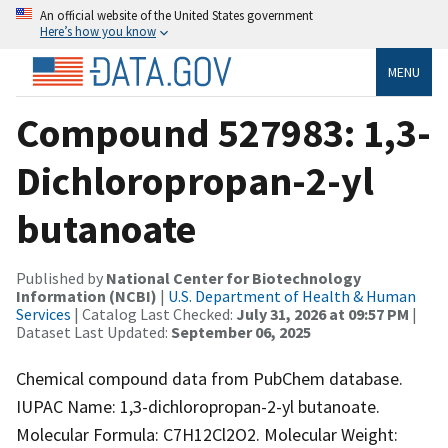
An official website of the United States government
Here’s how you know
MENU
Compound 527983: 1,3-
Dichloropropan-2-yl
butanoate
Published by
National Center for Biotechnology
Information (NCBI)
|
U.S. Department of Health & Human
Services
| Catalog Last Checked:
July 31, 2026 at 09:57 PM
|
Dataset Last Updated:
September 06, 2025
Chemical compound data from PubChem database.
IUPAC Name: 1,3-dichloropropan-2-yl butanoate.
Molecular Formula: C7H12Cl2O2. Molecular Weight: