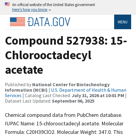
An official website of the United States government
Here’s how you know
MENU
Compound 527938: 15-
Chlorooctadecyl
acetate
Published by
National Center for Biotechnology
Information (NCBI)
|
U.S. Department of Health & Human
Services
| Catalog Last Checked:
July 31, 2026 at 10:01 PM
|
Dataset Last Updated:
September 06, 2025
Chemical compound data from PubChem database.
IUPAC Name: 15-chlorooctadecyl acetate. Molecular
Formula: C20H39ClO2. Molecular Weight: 347.0. This