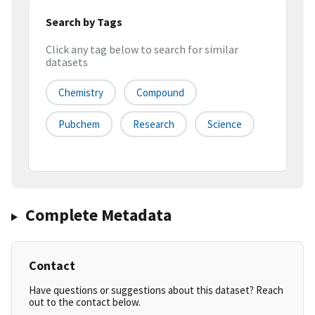
Search by Tags
Click any tag below to search for similar
datasets
Chemistry
Compound
Pubchem
Research
Science
Complete Metadata
Contact
Have questions or suggestions about this dataset? Reach
out to the contact below.