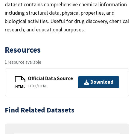
dataset contains comprehensive chemical information
including structural data, physical properties, and
biological activities. Useful for drug discovery, chemical
research, and educational purposes.
Resources
1 resource available
Official Data Source
Download
TEXT/HTML
HTML
Find Related Datasets