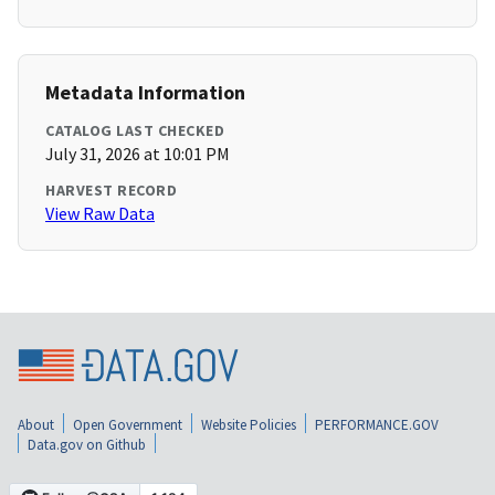
Metadata Information
CATALOG LAST CHECKED
July 31, 2026 at 10:01 PM
HARVEST RECORD
View Raw Data
About
Open Government
Website Policies
PERFORMANCE.GOV
Data.gov on Github