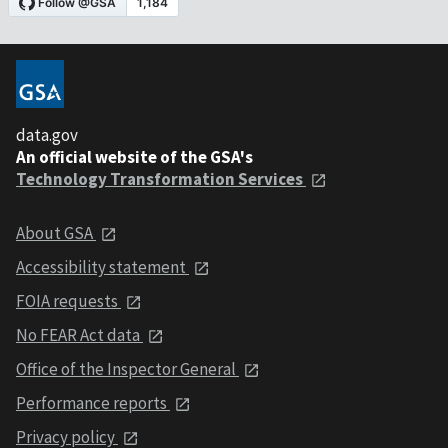
data.gov
An official website of the GSA's
Technology Transformation Services
About GSA
Accessibility statement
FOIA requests
No FEAR Act data
Office of the Inspector General
Performance reports
Privacy policy