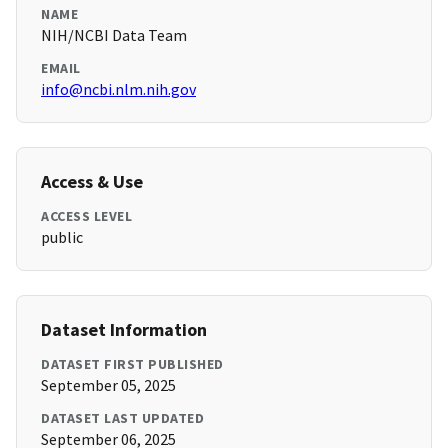
NAME
NIH/NCBI Data Team
EMAIL
info@ncbi.nlm.nih.gov
Access & Use
ACCESS LEVEL
public
Dataset Information
DATASET FIRST PUBLISHED
September 05, 2025
DATASET LAST UPDATED
September 06, 2025