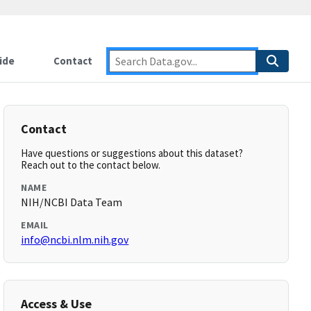
ide
Contact
Contact
Have questions or suggestions about this dataset?
Reach out to the contact below.
NAME
NIH/NCBI Data Team
EMAIL
info@ncbi.nlm.nih.gov
Access & Use