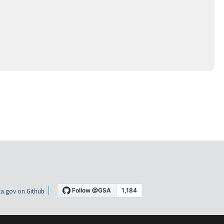
a.gov on Github