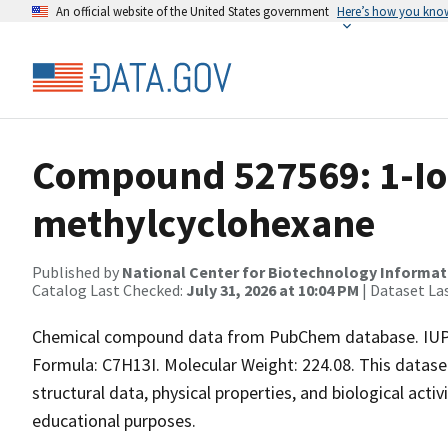
An official website of the United States government
Here’s how you kno
Compound 527569: 1-Io
methylcyclohexane
Published by
National Center for Biotechnology Informat
Catalog Last Checked:
July 31, 2026 at 10:04 PM
| Dataset La
Chemical compound data from PubChem database. IUPA
Formula: C7H13I. Molecular Weight: 224.08. This datas
structural data, physical properties, and biological acti
educational purposes.