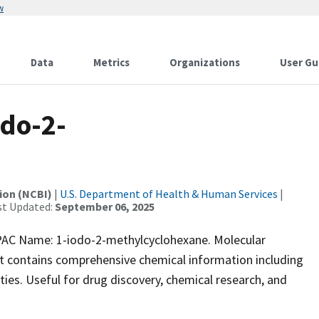
w
Data
Metrics
Organizations
User Gu
do-2-
ion (NCBI)
|
U.S. Department of Health & Human Services
|
st Updated:
September 06, 2025
C Name: 1-iodo-2-methylcyclohexane. Molecular
et contains comprehensive chemical information including
vities. Useful for drug discovery, chemical research, and