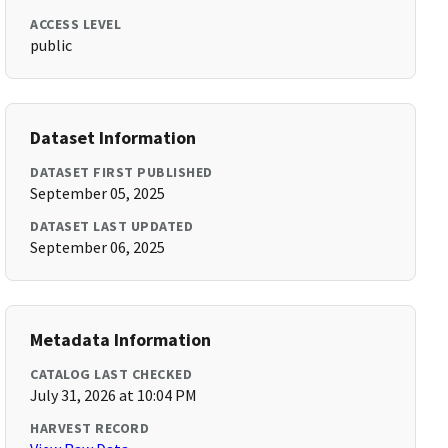
ACCESS LEVEL
public
Dataset Information
DATASET FIRST PUBLISHED
September 05, 2025
DATASET LAST UPDATED
September 06, 2025
Metadata Information
CATALOG LAST CHECKED
July 31, 2026 at 10:04 PM
HARVEST RECORD