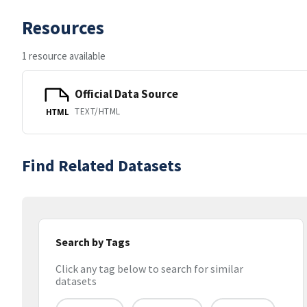
Resources
1 resource available
Official Data Source
TEXT/HTML
HTML
Find Related Datasets
Search by Tags
Click any tag below to search for similar
datasets