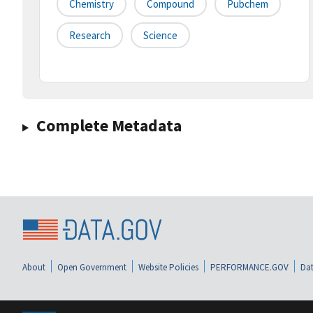
Chemistry
Compound
Pubchem
Research
Science
Complete Metadata
About
Open Government
Website Policies
PERFORMANCE.GOV
Dat