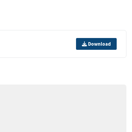
Download