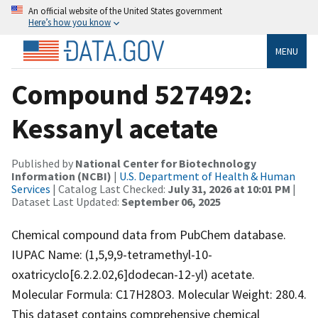
An official website of the United States government
Here’s how you know
MENU
Compound 527492:
Kessanyl acetate
Published by
National Center for Biotechnology
Information (NCBI)
|
U.S. Department of Health & Human
Services
| Catalog Last Checked:
July 31, 2026 at 10:01 PM
|
Dataset Last Updated:
September 06, 2025
Chemical compound data from PubChem database.
IUPAC Name: (1,5,9,9-tetramethyl-10-
oxatricyclo[6.2.2.02,6]dodecan-12-yl) acetate.
Molecular Formula: C17H28O3. Molecular Weight: 280.4.
This dataset contains comprehensive chemical