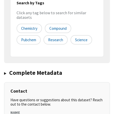
Search by Tags
Click any tag below to search for similar
datasets
Chemistry
Compound
Pubchem
Research
Science
Complete Metadata
Contact
Have questions or suggestions about this dataset? Reach
out to the contact below.
NAME