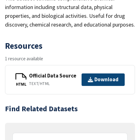
information including structural data, physical
properties, and biological activities. Useful for drug
discovery, chemical research, and educational purposes.
Resources
1 resource available
Official Data Source
Download
TEXT/HTML
HTML
Find Related Datasets