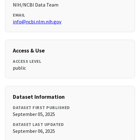
NIH/NCBI Data Team
EMAIL
info@ncbi.nlm.nih.gov
Access & Use
ACCESS LEVEL
public
Dataset Information
DATASET FIRST PUBLISHED
September 05, 2025
DATASET LAST UPDATED
September 06, 2025