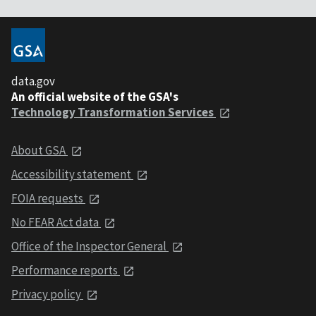
data.gov
An official website of the GSA's
Technology Transformation Services
About GSA
Accessibility statement
FOIA requests
No FEAR Act data
Office of the Inspector General
Performance reports
Privacy policy