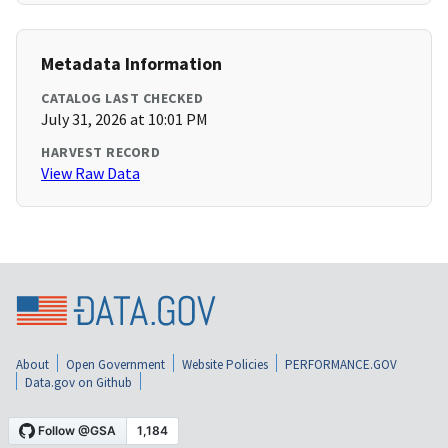
Metadata Information
CATALOG LAST CHECKED
July 31, 2026 at 10:01 PM
HARVEST RECORD
View Raw Data
About
Open Government
Website Policies
PERFORMANCE.GOV
Data.gov on Github