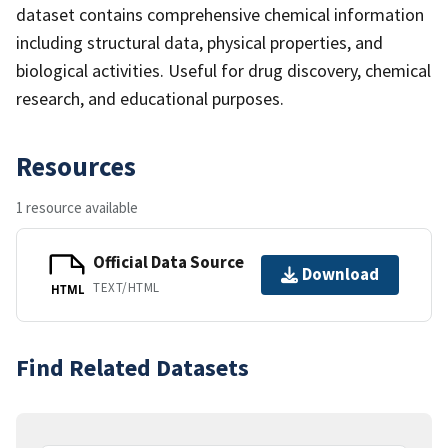
dataset contains comprehensive chemical information
including structural data, physical properties, and
biological activities. Useful for drug discovery, chemical
research, and educational purposes.
Resources
1 resource available
Official Data Source
Download
TEXT/HTML
HTML
Find Related Datasets