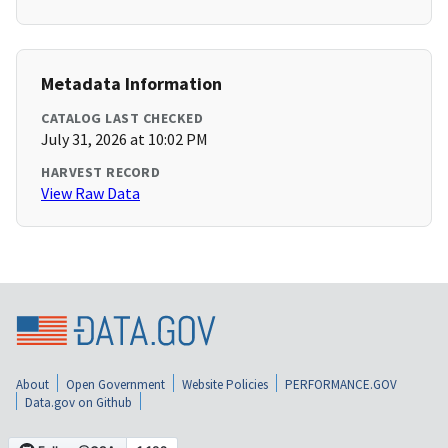
Metadata Information
CATALOG LAST CHECKED
July 31, 2026 at 10:02 PM
HARVEST RECORD
View Raw Data
About
Open Government
Website Policies
PERFORMANCE.GOV
Data.gov on Github