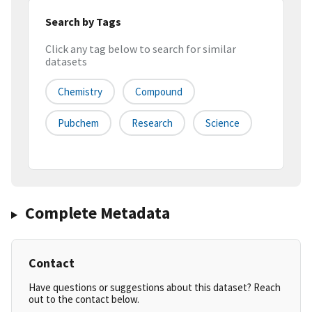
Search by Tags
Click any tag below to search for similar
datasets
Chemistry
Compound
Pubchem
Research
Science
Complete Metadata
Contact
Have questions or suggestions about this dataset? Reach
out to the contact below.