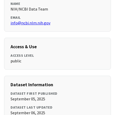
NAME
NIH/NCBI Data Team
EMAIL
info@ncbi.nlm.nih.gov
Access & Use
ACCESS LEVEL
public
Dataset Information
DATASET FIRST PUBLISHED
September 05, 2025
DATASET LAST UPDATED
September 06, 2025