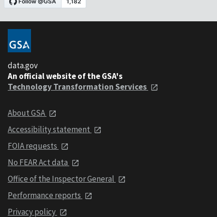
data.gov
An official website of the GSA's
Technology Transformation Services
About GSA
Accessibility statement
FOIA requests
No FEAR Act data
Office of the Inspector General
Performance reports
Privacy policy