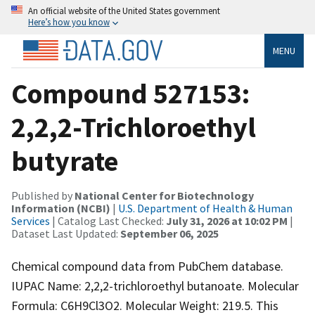
An official website of the United States government
Here’s how you know
MENU
Compound 527153:
2,2,2-Trichloroethyl
butyrate
Published by
National Center for Biotechnology
Information (NCBI)
|
U.S. Department of Health & Human
Services
| Catalog Last Checked:
July 31, 2026 at 10:02 PM
|
Dataset Last Updated:
September 06, 2025
Chemical compound data from PubChem database.
IUPAC Name: 2,2,2-trichloroethyl butanoate. Molecular
Formula: C6H9Cl3O2. Molecular Weight: 219.5. This