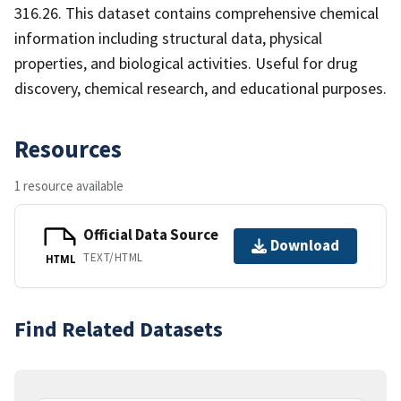
316.26. This dataset contains comprehensive chemical
information including structural data, physical
properties, and biological activities. Useful for drug
discovery, chemical research, and educational purposes.
Resources
1 resource available
Official Data Source
Download
TEXT/HTML
HTML
Find Related Datasets