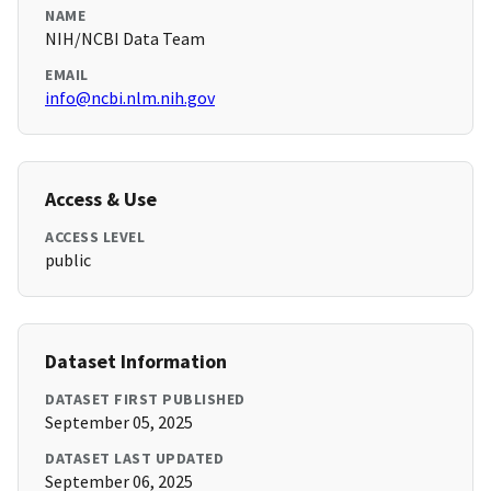
NAME
NIH/NCBI Data Team
EMAIL
info@ncbi.nlm.nih.gov
Access & Use
ACCESS LEVEL
public
Dataset Information
DATASET FIRST PUBLISHED
September 05, 2025
DATASET LAST UPDATED
September 06, 2025