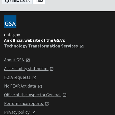
data.gov
An official website of the GSA's
Technology Transformation Services
About GSA
Accessibility statement
FOIA requests
No FEAR Act data
Office of the Inspector General
Performance reports
Privacy policy