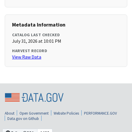
Metadata Information
CATALOG LAST CHECKED
July 31, 2026 at 10:01 PM
HARVEST RECORD
View Raw Data
About
Open Government
Website Policies
PERFORMANCE.GOV
Data.gov on Github