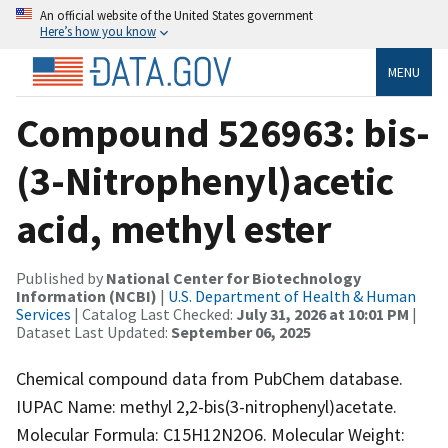
An official website of the United States government
Here’s how you know
MENU
Compound 526963: bis-
(3-Nitrophenyl)acetic
acid, methyl ester
Published by
National Center for Biotechnology
Information (NCBI)
|
U.S. Department of Health & Human
Services
| Catalog Last Checked:
July 31, 2026 at 10:01 PM
|
Dataset Last Updated:
September 06, 2025
Chemical compound data from PubChem database.
IUPAC Name: methyl 2,2-bis(3-nitrophenyl)acetate.
Molecular Formula: C15H12N2O6. Molecular Weight: