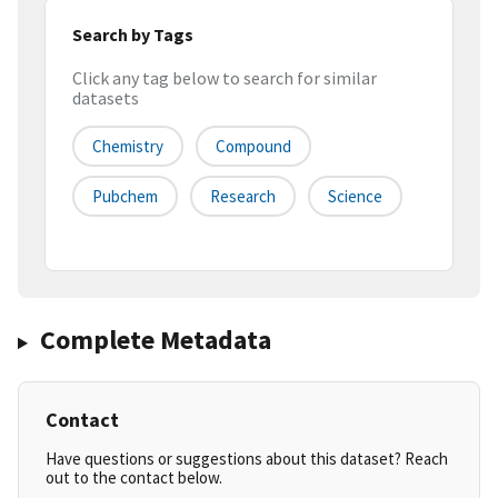
Search by Tags
Click any tag below to search for similar
datasets
Chemistry
Compound
Pubchem
Research
Science
Complete Metadata
Contact
Have questions or suggestions about this dataset? Reach
out to the contact below.