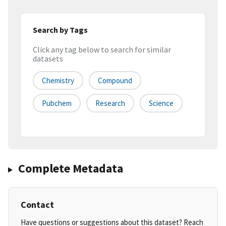
Search by Tags
Click any tag below to search for similar
datasets
Chemistry
Compound
Pubchem
Research
Science
Complete Metadata
Contact
Have questions or suggestions about this dataset? Reach