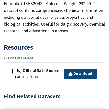
Formula: C14H32O4Si. Molecular Weight: 292.49. This
dataset contains comprehensive chemical information
including structural data, physical properties, and
biological activities. Useful for drug discovery, chemical
research, and educational purposes.
Resources
1 resource available
Official Data Source
Download
TEXT/HTML
HTML
Find Related Datasets