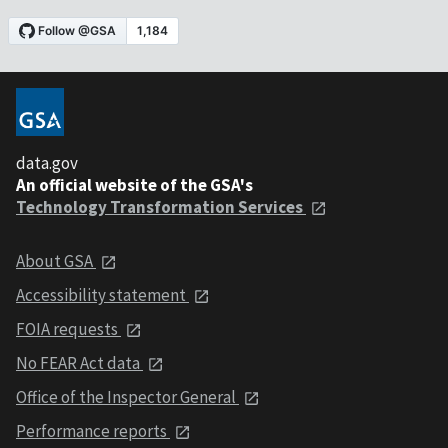
data.gov
An official website of the GSA's
Technology Transformation Services
About GSA
Accessibility statement
FOIA requests
No FEAR Act data
Office of the Inspector General
Performance reports