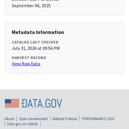
September 06, 2025
Metadata Information
CATALOG LAST CHECKED
July 31, 2026 at 09:56 PM
HARVEST RECORD
View Raw Data
About
Open Government
Website Policies
PERFORMANCE.GOV
Data.gov on Github