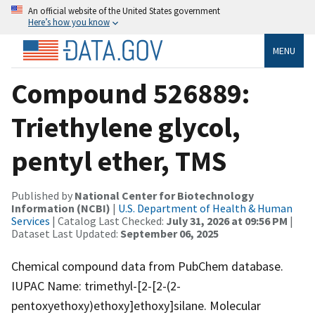
An official website of the United States government
Here’s how you know
MENU
Compound 526889:
Triethylene glycol,
pentyl ether, TMS
Published by
National Center for Biotechnology
Information (NCBI)
|
U.S. Department of Health & Human
Services
| Catalog Last Checked:
July 31, 2026 at 09:56 PM
|
Dataset Last Updated:
September 06, 2025
Chemical compound data from PubChem database.
IUPAC Name: trimethyl-[2-[2-(2-
pentoxyethoxy)ethoxy]ethoxy]silane. Molecular