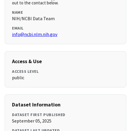
out to the contact below.
NAME
NIH/NCBI Data Team
EMAIL
info@ncbi.nlm.nih.gov
Access & Use
ACCESS LEVEL
public
Dataset Information
DATASET FIRST PUBLISHED
September 05, 2025
DATASET LAST UPDATED