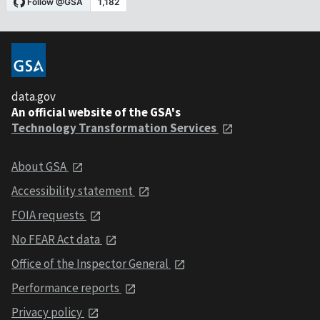
data.gov
An official website of the GSA's
Technology Transformation Services
About GSA
Accessibility statement
FOIA requests
No FEAR Act data
Office of the Inspector General
Performance reports
Privacy policy