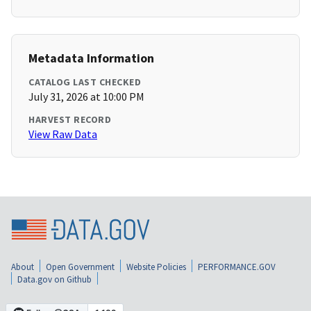
Metadata Information
CATALOG LAST CHECKED
July 31, 2026 at 10:00 PM
HARVEST RECORD
View Raw Data
About
Open Government
Website Policies
PERFORMANCE.GOV
Data.gov on Github