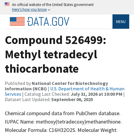
An official website of the United States government
Here’s how you know
MENU
Compound 526499:
Methyl tetradecyl
thiocarbonate
Published by
National Center for Biotechnology
Information (NCBI)
|
U.S. Department of Health & Human
Services
| Catalog Last Checked:
July 31, 2026 at 10:00 PM
|
Dataset Last Updated:
September 06, 2025
Chemical compound data from PubChem database.
IUPAC Name: methoxy(tetradecoxy)methanethione.
Molecular Formula: C16H32O2S. Molecular Weight: