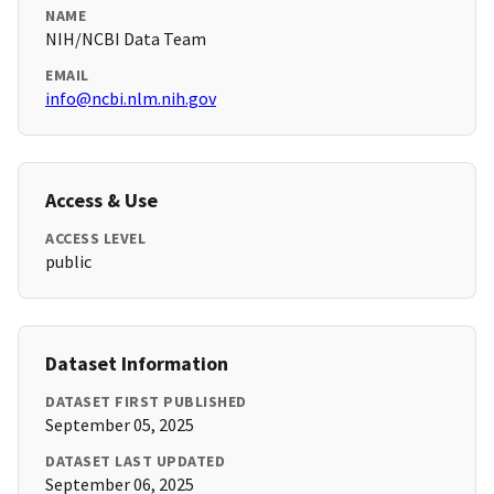
NAME
NIH/NCBI Data Team
EMAIL
info@ncbi.nlm.nih.gov
Access & Use
ACCESS LEVEL
public
Dataset Information
DATASET FIRST PUBLISHED
September 05, 2025
DATASET LAST UPDATED
September 06, 2025