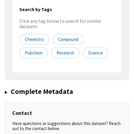
Search by Tags
Click any tag below to search for similar
datasets
Chemistry
Compound
Pubchem
Research
Science
Complete Metadata
Contact
Have questions or suggestions about this dataset? Reach
out to the contact below.