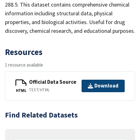
288.5. This dataset contains comprehensive chemical
information including structural data, physical
properties, and biological activities. Useful for drug
discovery, chemical research, and educational purposes.
Resources
1 resource available
Official Data Source
Download
TEXT/HTML
HTML
Find Related Datasets