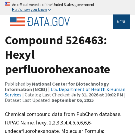
An official website of the United States government
Here’s how you know
MENU
Compound 526463:
Hexyl
perfluorohexanoate
Published by
National Center for Biotechnology
Information (NCBI)
|
U.S. Department of Health & Human
Services
| Catalog Last Checked:
July 31, 2026 at 10:02 PM
|
Dataset Last Updated:
September 06, 2025
Chemical compound data from PubChem database.
IUPAC Name: hexyl 2,2,3,3,4,4,5,5,6,6,6-
undecafluorohexanoate. Molecular Formula: