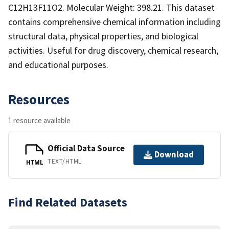
C12H13F11O2. Molecular Weight: 398.21. This dataset
contains comprehensive chemical information including
structural data, physical properties, and biological
activities. Useful for drug discovery, chemical research,
and educational purposes.
Resources
1 resource available
Official Data Source
Download
TEXT/HTML
HTML
Find Related Datasets