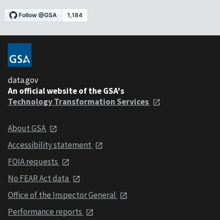
data.gov
An official website of the GSA's
Technology Transformation Services
About GSA
Accessibility statement
FOIA requests
No FEAR Act data
Office of the Inspector General
Performance reports