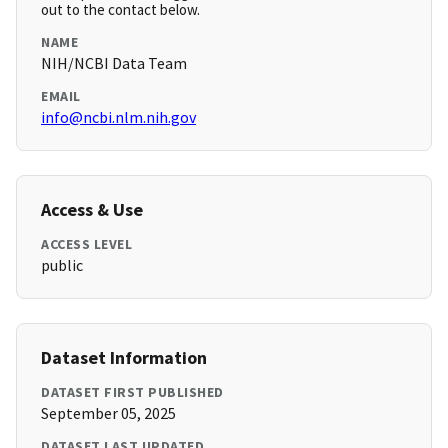
out to the contact below.
NAME
NIH/NCBI Data Team
EMAIL
info@ncbi.nlm.nih.gov
Access & Use
ACCESS LEVEL
public
Dataset Information
DATASET FIRST PUBLISHED
September 05, 2025
DATASET LAST UPDATED