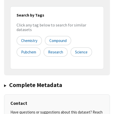
Search by Tags
Click any tag below to search for similar
datasets
Chemistry
Compound
Pubchem
Research
Science
Complete Metadata
Contact
Have questions or suggestions about this dataset? Reach