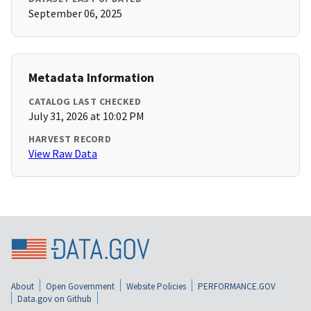
September 06, 2025
Metadata Information
CATALOG LAST CHECKED
July 31, 2026 at 10:02 PM
HARVEST RECORD
View Raw Data
About
Open Government
Website Policies
PERFORMANCE.GOV
Data.gov on Github