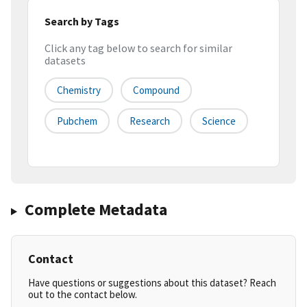
Search by Tags
Click any tag below to search for similar
datasets
Chemistry
Compound
Pubchem
Research
Science
Complete Metadata
Contact
Have questions or suggestions about this dataset? Reach
out to the contact below.