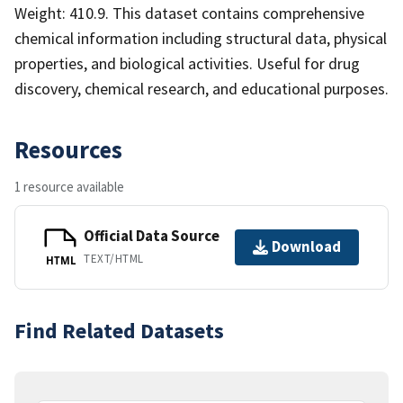
Weight: 410.9. This dataset contains comprehensive
chemical information including structural data, physical
properties, and biological activities. Useful for drug
discovery, chemical research, and educational purposes.
Resources
1 resource available
Official Data Source
Download
TEXT/HTML
HTML
Find Related Datasets