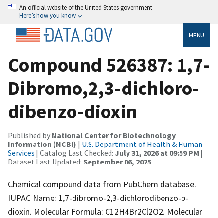
An official website of the United States government
Here’s how you know
MENU
Compound 526387: 1,7-
Dibromo,2,3-dichloro-
dibenzo-dioxin
Published by
National Center for Biotechnology
Information (NCBI)
|
U.S. Department of Health & Human
Services
| Catalog Last Checked:
July 31, 2026 at 09:59 PM
|
Dataset Last Updated:
September 06, 2025
Chemical compound data from PubChem database.
IUPAC Name: 1,7-dibromo-2,3-dichlorodibenzo-p-
dioxin. Molecular Formula: C12H4Br2Cl2O2. Molecular