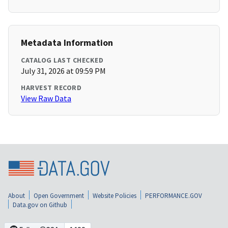
Metadata Information
CATALOG LAST CHECKED
July 31, 2026 at 09:59 PM
HARVEST RECORD
View Raw Data
About
Open Government
Website Policies
PERFORMANCE.GOV
Data.gov on Github