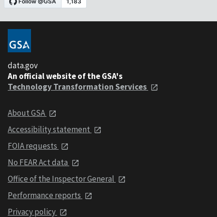
data.gov
An official website of the GSA's
Technology Transformation Services
About GSA
Accessibility statement
FOIA requests
No FEAR Act data
Office of the Inspector General
Performance reports
Privacy policy