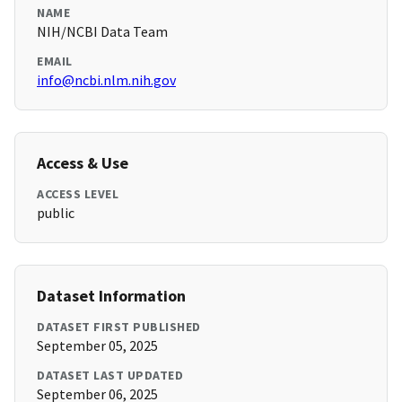
NAME
NIH/NCBI Data Team
EMAIL
info@ncbi.nlm.nih.gov
Access & Use
ACCESS LEVEL
public
Dataset Information
DATASET FIRST PUBLISHED
September 05, 2025
DATASET LAST UPDATED
September 06, 2025