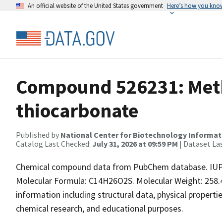
An official website of the United States government
Here’s how you kno
Compound 526231: Meth
thiocarbonate
Published by
National Center for Biotechnology Informat
Catalog Last Checked:
July 31, 2026 at 09:59 PM
| Dataset La
Chemical compound data from PubChem database. IUP
Molecular Formula: C14H26O2S. Molecular Weight: 258.
information including structural data, physical properties
chemical research, and educational purposes.