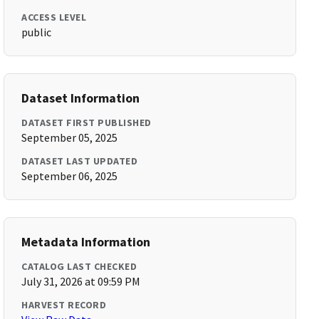
ACCESS LEVEL
public
Dataset Information
DATASET FIRST PUBLISHED
September 05, 2025
DATASET LAST UPDATED
September 06, 2025
Metadata Information
CATALOG LAST CHECKED
July 31, 2026 at 09:59 PM
HARVEST RECORD