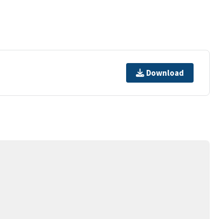
Download