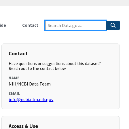
ide
Contact
Contact
Have questions or suggestions about this dataset?
Reach out to the contact below.
NAME
NIH/NCBI Data Team
EMAIL
info@ncbi.nlm.nih.gov
Access & Use