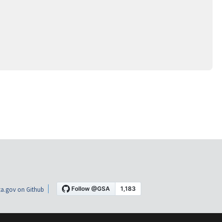
a.gov on Github