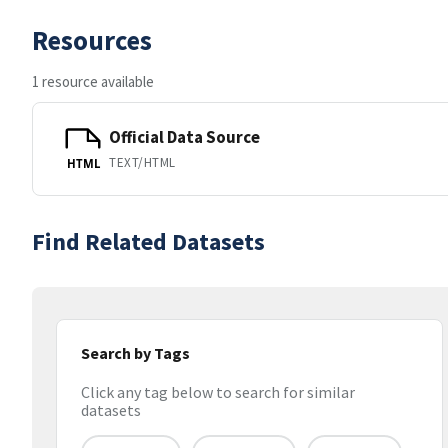
Resources
1 resource available
Official Data Source
TEXT/HTML
HTML
Find Related Datasets
Search by Tags
Click any tag below to search for similar
datasets