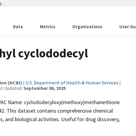
w
Data
Metrics
Organizations
User Gu
yl cyclododecyl
ion (NCBI)
|
U.S. Department of Health & Human Services
|
st Updated:
September 06, 2025
AC Name: cyclododecyloxy(methoxy)methanethione.
42. This dataset contains comprehensive chemical
, and biological activities. Useful for drug discovery,