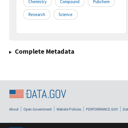
Chemistry
Compound
Pubchem
Research
Science
Complete Metadata
About
Open Government
Website Policies
PERFORMANCE.GOV
Dat