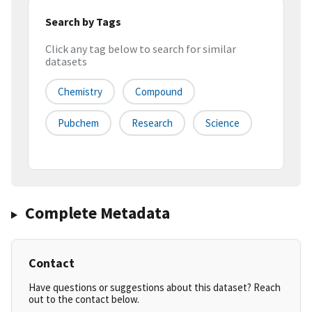
Search by Tags
Click any tag below to search for similar
datasets
Chemistry
Compound
Pubchem
Research
Science
Complete Metadata
Contact
Have questions or suggestions about this dataset? Reach
out to the contact below.