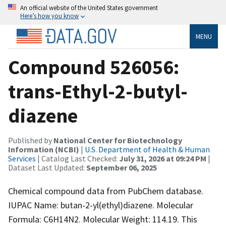
An official website of the United States government
Here’s how you know
MENU
Compound 526056:
trans-Ethyl-2-butyl-
diazene
Published by
National Center for Biotechnology
Information (NCBI)
|
U.S. Department of Health & Human
Services
| Catalog Last Checked:
July 31, 2026 at 09:24 PM
|
Dataset Last Updated:
September 06, 2025
Chemical compound data from PubChem database.
IUPAC Name: butan-2-yl(ethyl)diazene. Molecular
Formula: C6H14N2. Molecular Weight: 114.19. This