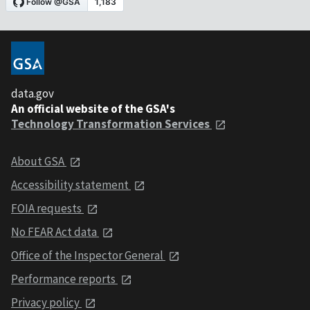
data.gov
An official website of the GSA's
Technology Transformation Services
About GSA
Accessibility statement
FOIA requests
No FEAR Act data
Office of the Inspector General
Performance reports
Privacy policy