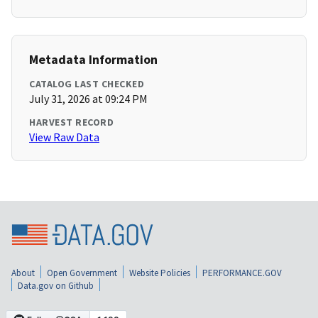
Metadata Information
CATALOG LAST CHECKED
July 31, 2026 at 09:24 PM
HARVEST RECORD
View Raw Data
About
Open Government
Website Policies
PERFORMANCE.GOV
Data.gov on Github