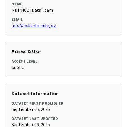
NAME
NIH/NCBI Data Team
EMAIL
info@ncbi.nlm.nih.gov
Access & Use
ACCESS LEVEL
public
Dataset Information
DATASET FIRST PUBLISHED
September 05, 2025
DATASET LAST UPDATED
September 06, 2025