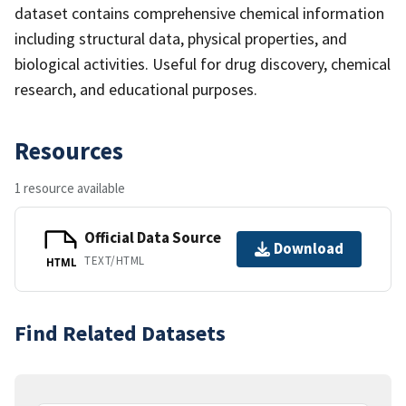
dataset contains comprehensive chemical information
including structural data, physical properties, and
biological activities. Useful for drug discovery, chemical
research, and educational purposes.
Resources
1 resource available
Official Data Source
Download
TEXT/HTML
HTML
Find Related Datasets