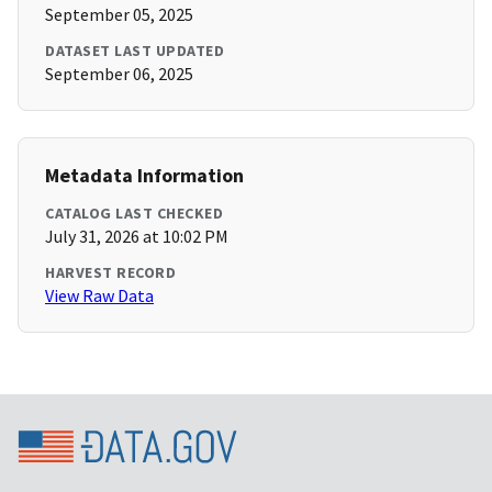
September 05, 2025
DATASET LAST UPDATED
September 06, 2025
Metadata Information
CATALOG LAST CHECKED
July 31, 2026 at 10:02 PM
HARVEST RECORD
View Raw Data