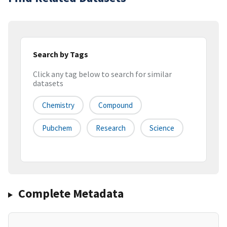
Search by Tags
Click any tag below to search for similar
datasets
Chemistry
Compound
Pubchem
Research
Science
Complete Metadata