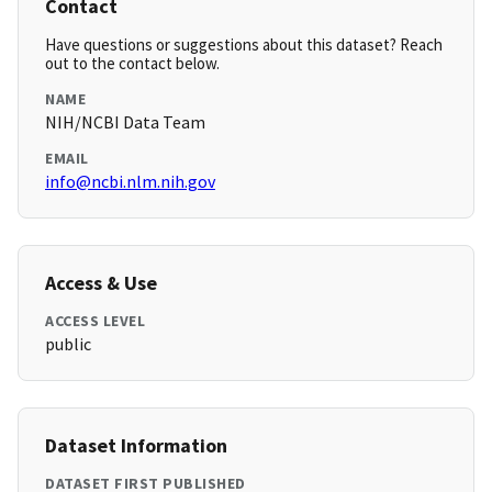
Contact
Have questions or suggestions about this dataset? Reach
out to the contact below.
NAME
NIH/NCBI Data Team
EMAIL
info@ncbi.nlm.nih.gov
Access & Use
ACCESS LEVEL
public
Dataset Information
DATASET FIRST PUBLISHED