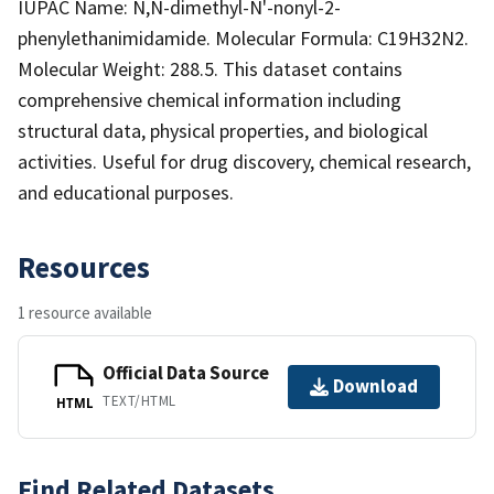
IUPAC Name: N,N-dimethyl-N'-nonyl-2-
phenylethanimidamide. Molecular Formula: C19H32N2.
Molecular Weight: 288.5. This dataset contains
comprehensive chemical information including
structural data, physical properties, and biological
activities. Useful for drug discovery, chemical research,
and educational purposes.
Resources
1 resource available
Official Data Source
Download
TEXT/HTML
HTML
Find Related Datasets