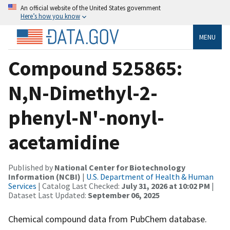
An official website of the United States government
Here’s how you know
MENU
Compound 525865:
N,N-Dimethyl-2-
phenyl-N'-nonyl-
acetamidine
Published by
National Center for Biotechnology
Information (NCBI)
|
U.S. Department of Health & Human
Services
| Catalog Last Checked:
July 31, 2026 at 10:02 PM
|
Dataset Last Updated:
September 06, 2025
Chemical compound data from PubChem database.