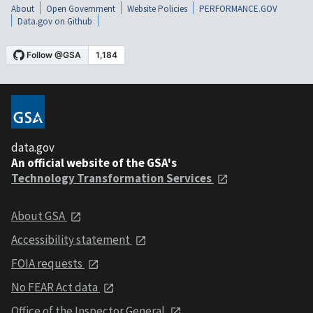
About
Open Government
Website Policies
PERFORMANCE.GOV
Data.gov on Github
data.gov
An official website of the GSA's
Technology Transformation Services
About GSA
Accessibility statement
FOIA requests
No FEAR Act data
Office of the Inspector General