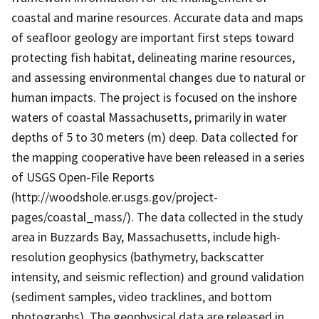
coastal and marine resources. Accurate data and maps
of seafloor geology are important first steps toward
protecting fish habitat, delineating marine resources,
and assessing environmental changes due to natural or
human impacts. The project is focused on the inshore
waters of coastal Massachusetts, primarily in water
depths of 5 to 30 meters (m) deep. Data collected for
the mapping cooperative have been released in a series
of USGS Open-File Reports
(http://woodshole.er.usgs.gov/project-
pages/coastal_mass/). The data collected in the study
area in Buzzards Bay, Massachusetts, include high-
resolution geophysics (bathymetry, backscatter
intensity, and seismic reflection) and ground validation
(sediment samples, video tracklines, and bottom
photographs). The geophysical data are released in