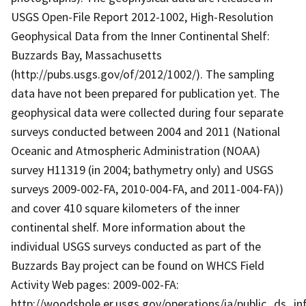
USGS Open-File Report 2012-1002, High-Resolution
Geophysical Data from the Inner Continental Shelf:
Buzzards Bay, Massachusetts
(http://pubs.usgs.gov/of/2012/1002/). The sampling
data have not been prepared for publication yet. The
geophysical data were collected during four separate
surveys conducted between 2004 and 2011 (National
Oceanic and Atmospheric Administration (NOAA)
survey H11319 (in 2004; bathymetry only) and USGS
surveys 2009-002-FA, 2010-004-FA, and 2011-004-FA))
and cover 410 square kilometers of the inner
continental shelf. More information about the
individual USGS surveys conducted as part of the
Buzzards Bay project can be found on WHCS Field
Activity Web pages: 2009-002-FA:
http://woodshole.er.usgs.gov/operations/ia/public_ds_in