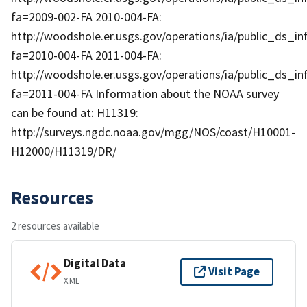
fa=2009-002-FA 2010-004-FA:
http://woodshole.er.usgs.gov/operations/ia/public_ds_in
fa=2010-004-FA 2011-004-FA:
http://woodshole.er.usgs.gov/operations/ia/public_ds_in
fa=2011-004-FA Information about the NOAA survey
can be found at: H11319:
http://surveys.ngdc.noaa.gov/mgg/NOS/coast/H10001-
H12000/H11319/DR/
Resources
2 resources available
Digital Data
Visit Page
XML