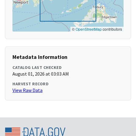
©
OpenStreetMap
contributors
Metadata Information
CATALOG LAST CHECKED
August 01, 2026 at 03:03 AM
HARVEST RECORD
View Raw Data