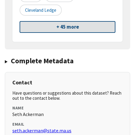
Cleveland Ledge
+ 45 more
Complete Metadata
Contact
Have questions or suggestions about this dataset? Reach
out to the contact below.
NAME
Seth Ackerman
EMAIL
seth.ackerman@state.ma.us