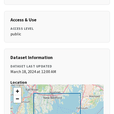
Access & Use
ACCESS LEVEL
public
Dataset Information
DATASET LAST UPDATED
March 18, 2024 at 12:00 AM
Location
+
−