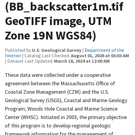
(BB_backscatter1m.tif
GeoTIFF image, UTM
Zone 19N WGS84)
Published by
U.S. Geological Survey
|
Department of the
Interior
| Catalog Last Checked:
August 01, 2026 at 03:03 AM
| Dataset Last Updated:
March 18, 2024 at 12:00 AM
These data were collected under a cooperative
agreement between the Massachusetts Office of
Coastal Zone Management (CZM) and the U.S.
Geological Survey (USGS), Coastal and Marine Geology
Program, Woods Hole Coastal and Marine Science
Center (WHSC). Initiated in 2003, the primary objective
of this program is to develop regional geologic
framework information for the management of