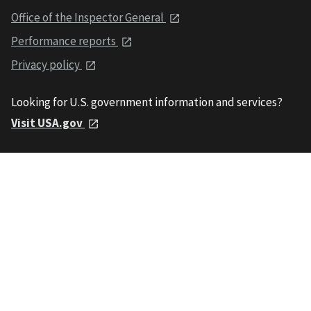
Office of the Inspector General
Performance reports
Privacy policy
Looking for U.S. government information and services?
Visit USA.gov