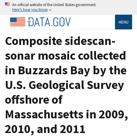
An official website of the United States government
Here’s how you know
MENU
Composite sidescan-
sonar mosaic collected
in Buzzards Bay by the
U.S. Geological Survey
offshore of
Massachusetts in 2009,
2010, and 2011