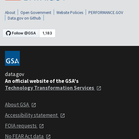
About
Open Government
Website Policies
PERFORMANCE.GOV
Data.gov on Github
data.gov
An official website of the GSA's
Technology Transformation Services
About GSA
Accessibility statement
FOIA requests
No FEAR Act data