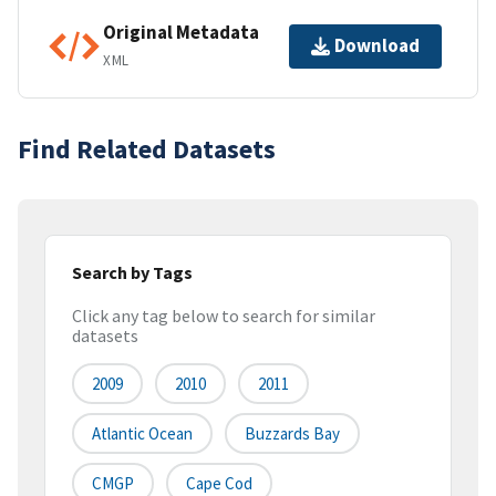
Original Metadata
Download
XML
Find Related Datasets
Search by Tags
Click any tag below to search for similar
datasets
2009
2010
2011
Atlantic Ocean
Buzzards Bay
CMGP
Cape Cod