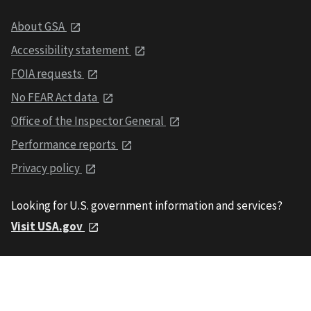
About GSA
Accessibility statement
FOIA requests
No FEAR Act data
Office of the Inspector General
Performance reports
Privacy policy
Looking for U.S. government information and services?
Visit USA.gov