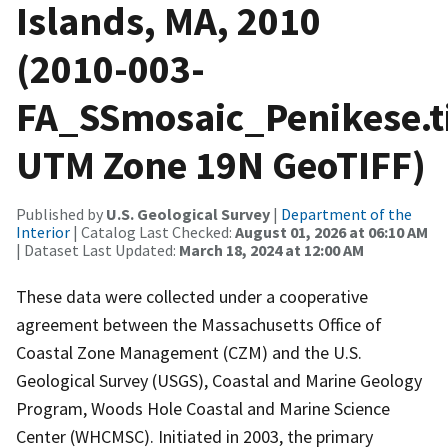
Islands, MA, 2010
(2010-003-
FA_SSmosaic_Penikese.ti
UTM Zone 19N GeoTIFF)
Published by
U.S. Geological Survey
|
Department of the
Interior
| Catalog Last Checked:
August 01, 2026 at 06:10 AM
| Dataset Last Updated:
March 18, 2024 at 12:00 AM
These data were collected under a cooperative
agreement between the Massachusetts Office of
Coastal Zone Management (CZM) and the U.S.
Geological Survey (USGS), Coastal and Marine Geology
Program, Woods Hole Coastal and Marine Science
Center (WHCMSC). Initiated in 2003, the primary