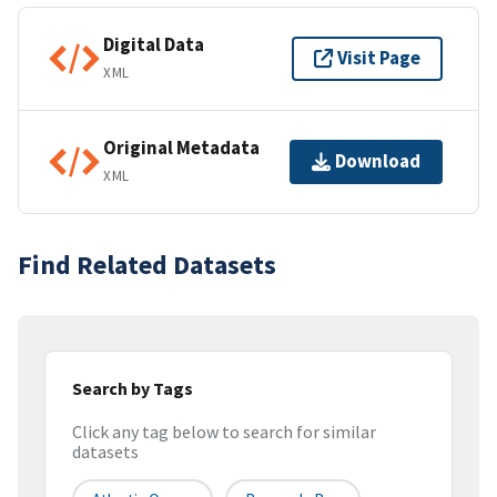
Digital Data
Visit Page
XML
Original Metadata
Download
XML
Find Related Datasets
Search by Tags
Click any tag below to search for similar
datasets