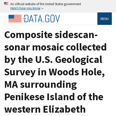
An official website of the United States government
Here’s how you know
MENU
Composite sidescan-
sonar mosaic collected
by the U.S. Geological
Survey in Woods Hole,
MA surrounding
Penikese Island of the
western Elizabeth