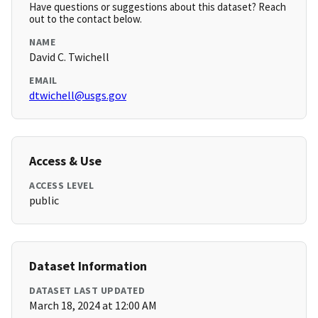
Have questions or suggestions about this dataset? Reach
out to the contact below.
NAME
David C. Twichell
EMAIL
dtwichell@usgs.gov
Access & Use
ACCESS LEVEL
public
Dataset Information
DATASET LAST UPDATED
March 18, 2024 at 12:00 AM