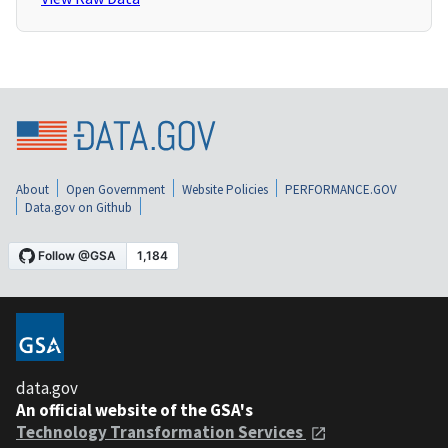
About
Open Government
Website Policies
PERFORMANCE.GOV
Data.gov on Github
data.gov
An official website of the GSA's
Technology Transformation Services