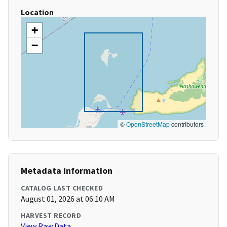
Location
+
−
©
OpenStreetMap
contributors
Metadata Information
CATALOG LAST CHECKED
August 01, 2026 at 06:10 AM
HARVEST RECORD
View Raw Data