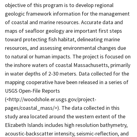
objective of this program is to develop regional
geologic framework information for the management
of coastal and marine resources. Accurate data and
maps of seafloor geology are important first steps
toward protecting fish habitat, delineating marine
resources, and assessing environmental changes due
to natural or human impacts. The project is focused on
the inshore waters of coastal Massachusetts, primarily
in water depths of 2-30 meters. Data collected for the
mapping cooperative have been released in a series of
USGS Open-File Reports
(<http://woodshole.er.usgs.gov/project-
pages/coastal_mass/>). The data collected in this
study area located around the western extent of the
Elizabeth Islands includes high resolution bathymetry,
acoustic-backscatter intensity, seismic-reflection, and