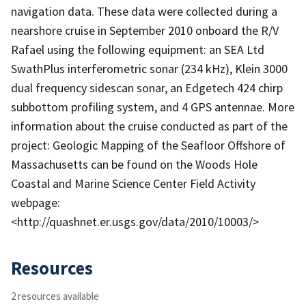
navigation data. These data were collected during a
nearshore cruise in September 2010 onboard the R/V
Rafael using the following equipment: an SEA Ltd
SwathPlus interferometric sonar (234 kHz), Klein 3000
dual frequency sidescan sonar, an Edgetech 424 chirp
subbottom profiling system, and 4 GPS antennae. More
information about the cruise conducted as part of the
project: Geologic Mapping of the Seafloor Offshore of
Massachusetts can be found on the Woods Hole
Coastal and Marine Science Center Field Activity
webpage:
<http://quashnet.er.usgs.gov/data/2010/10003/>
Resources
2 resources available