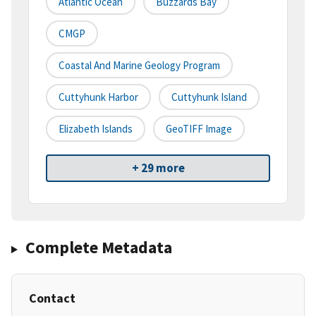
Atlantic Ocean
Buzzards Bay
CMGP
Coastal And Marine Geology Program
Cuttyhunk Harbor
Cuttyhunk Island
Elizabeth Islands
GeoTIFF Image
+ 29 more
Complete Metadata
Contact