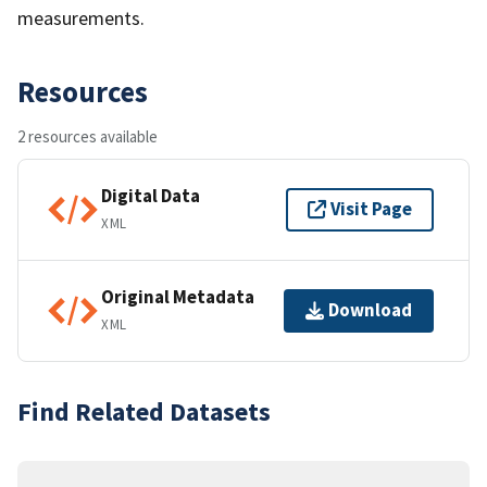
measurements.
Resources
2 resources available
Digital Data
Visit Page
XML
Original Metadata
Download
XML
Find Related Datasets