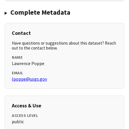
Complete Metadata
Contact
Have questions or suggestions about this dataset? Reach
out to the contact below.
NAME
Lawrence Poppe
EMAIL
lpoppe@usgs.gov
Access & Use
ACCESS LEVEL
public