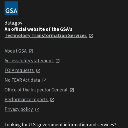
data.gov
An official website of the GSA's
Technology Transformation Services
About GSA
Accessibility statement
FOIA requests
No FEAR Act data
Office of the Inspector General
Performance reports
Privacy policy
Looking for U.S. government information and services?