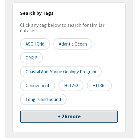
Search by Tags
Click any tag below to search for similar
datasets
ASCII Grid
Atlantic Ocean
CMGP
Coastal And Marine Geology Program
Connecticut
H11252
H11361
Long Island Sound
+ 26 more