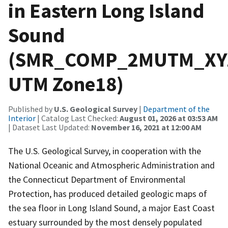
in Eastern Long Island
Sound
(SMR_COMP_2MUTM_XYZ
UTM Zone18)
Published by
U.S. Geological Survey
|
Department of the
Interior
| Catalog Last Checked:
August 01, 2026 at 03:53 AM
| Dataset Last Updated:
November 16, 2021 at 12:00 AM
The U.S. Geological Survey, in cooperation with the
National Oceanic and Atmospheric Administration and
the Connecticut Department of Environmental
Protection, has produced detailed geologic maps of
the sea floor in Long Island Sound, a major East Coast
estuary surrounded by the most densely populated