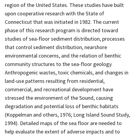
region of the United States. These studies have built
upon cooperative research with the State of
Connecticut that was initiated in 1982. The current
phase of this research program is directed toward
studies of sea-floor sediment distribution, processes
that control sediment distribution, nearshore
environmental concerns, and the relation of benthic
community structures to the sea-floor geology.
Anthropogenic wastes, toxic chemicals, and changes in
land-use patterns resulting from residential,
commercial, and recreational development have
stressed the environment of the Sound, causing
degradation and potential loss of benthic habitats
(Koppelman and others, 1976; Long Island Sound Study,
1994). Detailed maps of the sea floor are needed to
help evaluate the extent of adverse impacts and to