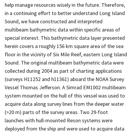
help manage resources wisely in the future. Therefore,
in a continuing effort to better understand Long Island
Sound, we have constructed and interpreted
multibeam bathymetric data within specific areas of
special interest. This bathymetric data layer presented
herein covers a roughly 156 km square area of the sea
floor in the vicinity of Six Mile Reef, eastern Long Island
Sound. The original multibeam bathymetric data were
collected during 2004 as part of charting applications
(surveys H11252 and h11361) aboard the NOAA Survey
Vessel Thomas Jefferson. A Simrad EM1002 multibeam
system mounted on the hull of this vessel was used to
acquire data along survey lines from the deeper water
(>20 m) parts of the survey areas. Two 29-foot
launches with hull-mounted Reson systems were
deployed from the ship and were used to acquire data