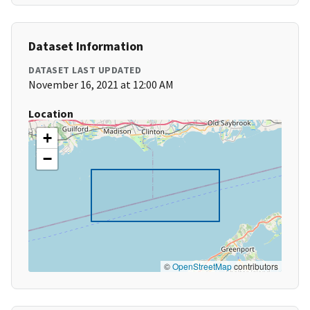
Dataset Information
DATASET LAST UPDATED
November 16, 2021 at 12:00 AM
Location
+
−
©
OpenStreetMap
contributors