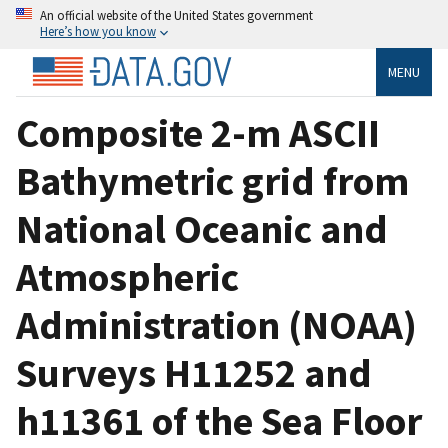
An official website of the United States government
Here’s how you know
MENU
Composite 2-m ASCII
Bathymetric grid from
National Oceanic and
Atmospheric
Administration (NOAA)
Surveys H11252 and
h11361 of the Sea Floor