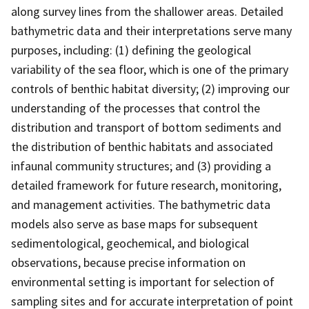
along survey lines from the shallower areas. Detailed
bathymetric data and their interpretations serve many
purposes, including: (1) defining the geological
variability of the sea floor, which is one of the primary
controls of benthic habitat diversity; (2) improving our
understanding of the processes that control the
distribution and transport of bottom sediments and
the distribution of benthic habitats and associated
infaunal community structures; and (3) providing a
detailed framework for future research, monitoring,
and management activities. The bathymetric data
models also serve as base maps for subsequent
sedimentological, geochemical, and biological
observations, because precise information on
environmental setting is important for selection of
sampling sites and for accurate interpretation of point