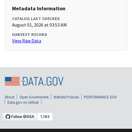
Metadata Information
CATALOG LAST CHECKED
August 01, 2026 at 03:53 AM
HARVEST RECORD
View Raw Data
About
Open Government
Website Policies
PERFORMANCE.GOV
Data.gov on Github