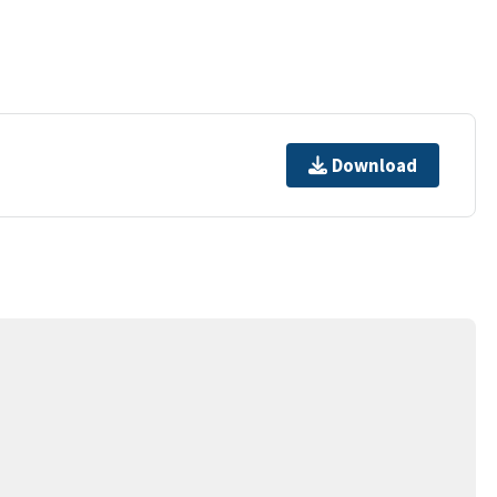
Download