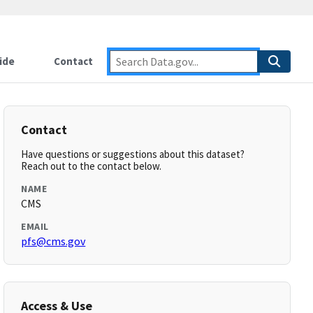
ide
Contact
Contact
Have questions or suggestions about this dataset?
Reach out to the contact below.
NAME
CMS
EMAIL
pfs@cms.gov
Access & Use