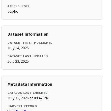
ACCESS LEVEL
public
Dataset Information
DATASET FIRST PUBLISHED
July 14, 2025
DATASET LAST UPDATED
July 23, 2025
Metadata Information
CATALOG LAST CHECKED
July 31, 2026 at 09:47 PM
HARVEST RECORD