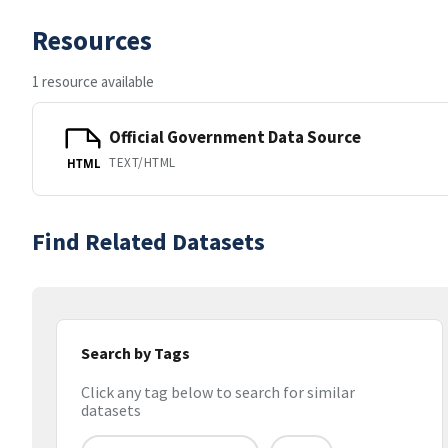
Resources
1 resource available
Official Government Data Source
TEXT/HTML
HTML
Find Related Datasets
Search by Tags
Click any tag below to search for similar
datasets