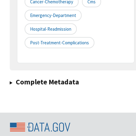
Cancer-Chemotherapy
Cms
Emergency-Department
Hospital-Readmission
Post-Treatment-Complications
Complete Metadata