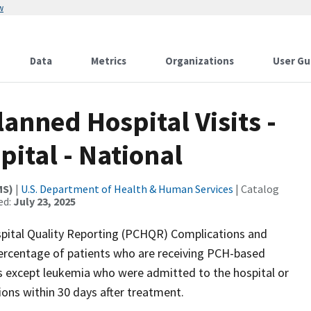
w
Data
Metrics
Organizations
User Gu
anned Hospital Visits -
ital - National
MS)
|
U.S. Department of Health & Human Services
| Catalog
ed:
July 23, 2025
ital Quality Reporting (PCHQR) Complications and
percentage of patients who are receiving PCH-based
s except leukemia who were admitted to the hospital or
ons within 30 days after treatment.