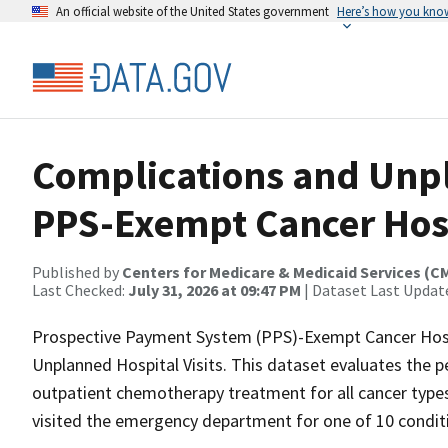
An official website of the United States government
Here’s how you kno
Complications and Unpl
PPS-Exempt Cancer Hosp
Published by
Centers for Medicare & Medicaid Services (C
Last Checked:
July 31, 2026 at 09:47 PM
| Dataset Last Updat
Prospective Payment System (PPS)-Exempt Cancer Hosp
Unplanned Hospital Visits. This dataset evaluates the 
outpatient chemotherapy treatment for all cancer type
visited the emergency department for one of 10 conditi