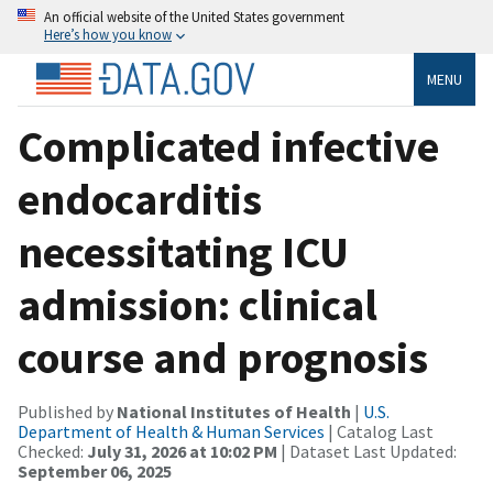
An official website of the United States government
Here’s how you know
MENU
Complicated infective
endocarditis
necessitating ICU
admission: clinical
course and prognosis
Published by
National Institutes of Health
|
U.S.
Department of Health & Human Services
| Catalog Last
Checked:
July 31, 2026 at 10:02 PM
| Dataset Last Updated:
September 06, 2025