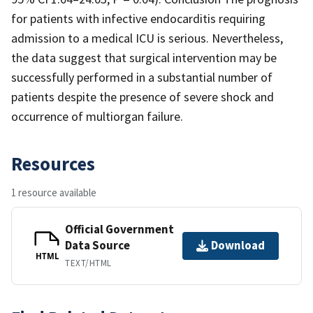
for patients with infective endocarditis requiring
admission to a medical ICU is serious. Nevertheless,
the data suggest that surgical intervention may be
successfully performed in a substantial number of
patients despite the presence of severe shock and
occurrence of multiorgan failure.
Resources
1 resource available
Official Government
Data Source
Download
HTML
TEXT/HTML