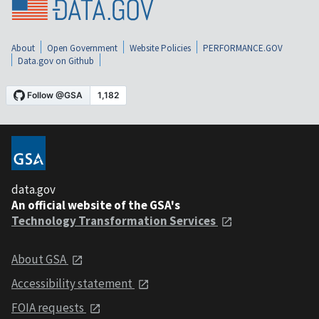
About
Open Government
Website Policies
PERFORMANCE.GOV
Data.gov on Github
data.gov
An official website of the GSA's
Technology Transformation Services
About GSA
Accessibility statement
FOIA requests