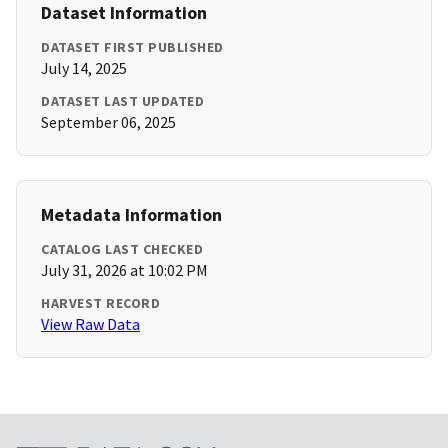
Dataset Information
DATASET FIRST PUBLISHED
July 14, 2025
DATASET LAST UPDATED
September 06, 2025
Metadata Information
CATALOG LAST CHECKED
July 31, 2026 at 10:02 PM
HARVEST RECORD
View Raw Data