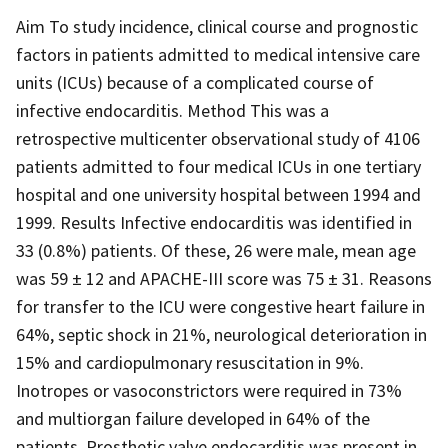
Aim To study incidence, clinical course and prognostic
factors in patients admitted to medical intensive care
units (ICUs) because of a complicated course of
infective endocarditis. Method This was a
retrospective multicenter observational study of 4106
patients admitted to four medical ICUs in one tertiary
hospital and one university hospital between 1994 and
1999. Results Infective endocarditis was identified in
33 (0.8%) patients. Of these, 26 were male, mean age
was 59 ± 12 and APACHE-III score was 75 ± 31. Reasons
for transfer to the ICU were congestive heart failure in
64%, septic shock in 21%, neurological deterioration in
15% and cardiopulmonary resuscitation in 9%.
Inotropes or vasoconstrictors were required in 73%
and multiorgan failure developed in 64% of the
patients. Prosthetic valve endocarditis was present in