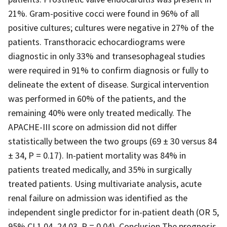
21%. Gram-positive cocci were found in 96% of all
positive cultures; cultures were negative in 27% of the
patients. Transthoracic echocardiograms were
diagnostic in only 33% and transesophageal studies
were required in 91% to confirm diagnosis or fully to
delineate the extent of disease. Surgical intervention
was performed in 60% of the patients, and the
remaining 40% were only treated medically. The
APACHE-III score on admission did not differ
statistically between the two groups (69 ± 30 versus 84
± 34, P = 0.17). In-patient mortality was 84% in
patients treated medically, and 35% in surgically
treated patients. Using multivariate analysis, acute
renal failure on admission was identified as the
independent single predictor for in-patient death (OR 5,
95% CI 1.04–24.03, P = 0.04). Conclusion The prognosis