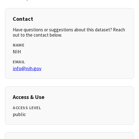
Contact
Have questions or suggestions about this dataset? Reach
out to the contact below.
NAME
NIH
EMAIL
info@nih.gov
Access & Use
ACCESS LEVEL
public