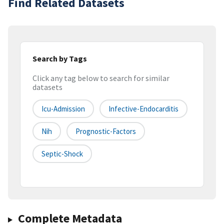
Find Related Datasets
Search by Tags
Click any tag below to search for similar
datasets
Icu-Admission
Infective-Endocarditis
Nih
Prognostic-Factors
Septic-Shock
Complete Metadata