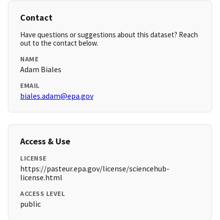
Contact
Have questions or suggestions about this dataset? Reach
out to the contact below.
NAME
Adam Biales
EMAIL
biales.adam@epa.gov
Access & Use
LICENSE
https://pasteur.epa.gov/license/sciencehub-
license.html
ACCESS LEVEL
public