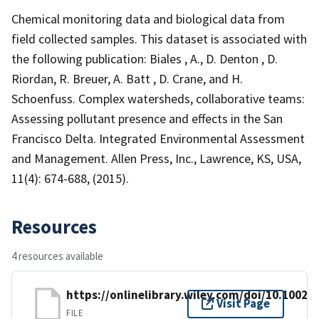
Chemical monitoring data and biological data from
field collected samples. This dataset is associated with
the following publication: Biales , A., D. Denton , D.
Riordan, R. Breuer, A. Batt , D. Crane, and H.
Schoenfuss. Complex watersheds, collaborative teams:
Assessing pollutant presence and effects in the San
Francisco Delta. Integrated Environmental Assessment
and Management. Allen Press, Inc., Lawrence, KS, USA,
11(4): 674-688, (2015).
Resources
4 resources available
https://onlinelibrary.wiley.com/doi/10.1002/i
Visit Page
FILE