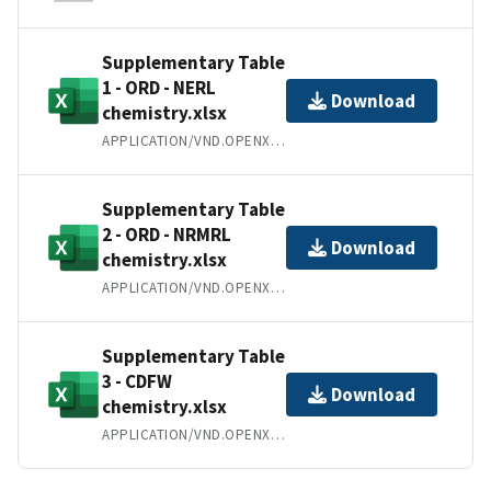
Supplementary Table
1 - ORD - NERL
Download
chemistry.xlsx
APPLICATION/VND.OPENXMLFORMATS-OFFICEDOCUMENT.SPREADSHEETML.SHEET
Supplementary Table
2 - ORD - NRMRL
Download
chemistry.xlsx
APPLICATION/VND.OPENXMLFORMATS-OFFICEDOCUMENT.SPREADSHEETML.SHEET
Supplementary Table
3 - CDFW
Download
chemistry.xlsx
APPLICATION/VND.OPENXMLFORMATS-OFFICEDOCUMENT.SPREADSHEETML.SHEET