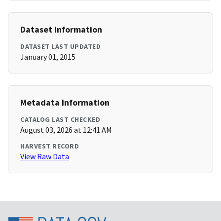
Dataset Information
DATASET LAST UPDATED
January 01, 2015
Metadata Information
CATALOG LAST CHECKED
August 03, 2026 at 12:41 AM
HARVEST RECORD
View Raw Data