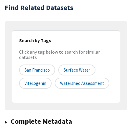
Find Related Datasets
Search by Tags
Click any tag below to search for similar
datasets
San Francisco
Surface Water
Vitellogenin
Watershed Assessment
Complete Metadata