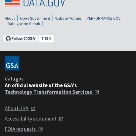
About
Open Government
Website Policies
PERFORMANCE.GOV
Data.gov on Github
data.gov
An official website of the GSA's
Technology Transformation Services
About GSA
Accessibility statement
FOIA requests