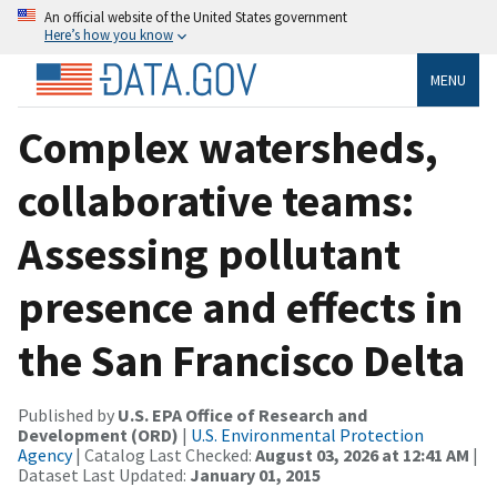
An official website of the United States government
Here’s how you know
MENU
Complex watersheds,
collaborative teams:
Assessing pollutant
presence and effects in
the San Francisco Delta
Published by
U.S. EPA Office of Research and
Development (ORD)
|
U.S. Environmental Protection
Agency
| Catalog Last Checked:
August 03, 2026 at 12:41 AM
|
Dataset Last Updated:
January 01, 2015