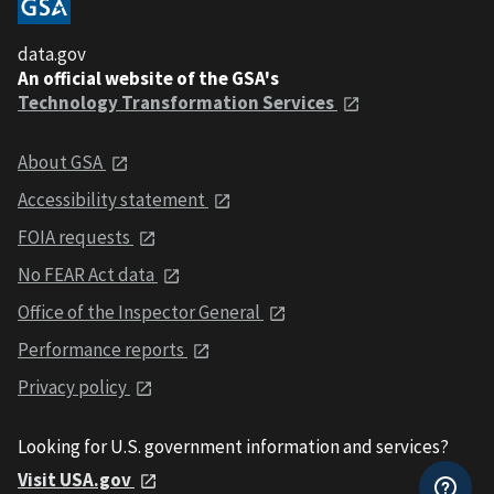
data.gov
An official website of the GSA's
Technology Transformation Services
About GSA
Accessibility statement
FOIA requests
No FEAR Act data
Office of the Inspector General
Performance reports
Privacy policy
Looking for U.S. government information and services?
Visit USA.gov