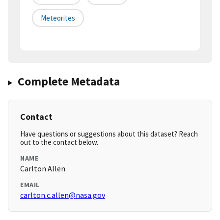
Meteorites
Complete Metadata
Contact
Have questions or suggestions about this dataset? Reach
out to the contact below.
NAME
Carlton Allen
EMAIL
carlton.c.allen@nasa.gov