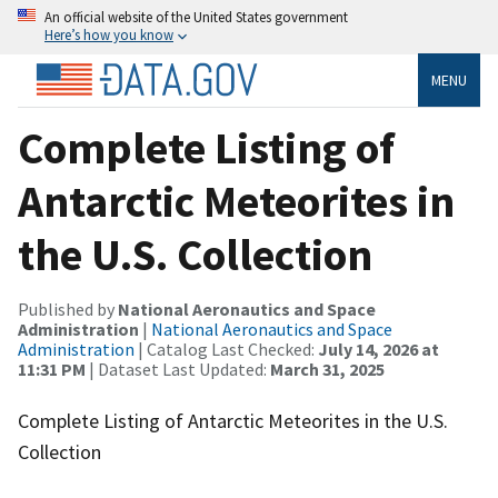
An official website of the United States government
Here’s how you know
MENU
Complete Listing of
Antarctic Meteorites in
the U.S. Collection
Published by
National Aeronautics and Space
Administration
|
National Aeronautics and Space
Administration
| Catalog Last Checked:
July 14, 2026 at
11:31 PM
| Dataset Last Updated:
March 31, 2025
Complete Listing of Antarctic Meteorites in the U.S.
Collection