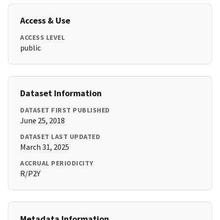
Access & Use
ACCESS LEVEL
public
Dataset Information
DATASET FIRST PUBLISHED
June 25, 2018
DATASET LAST UPDATED
March 31, 2025
ACCRUAL PERIODICITY
R/P2Y
Metadata Information