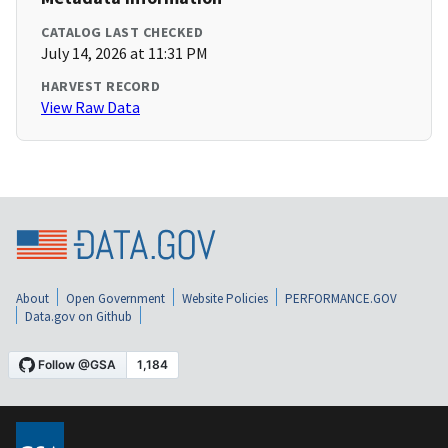
CATALOG LAST CHECKED
July 14, 2026 at 11:31 PM
HARVEST RECORD
View Raw Data
About
Open Government
Website Policies
PERFORMANCE.GOV
Data.gov on Github