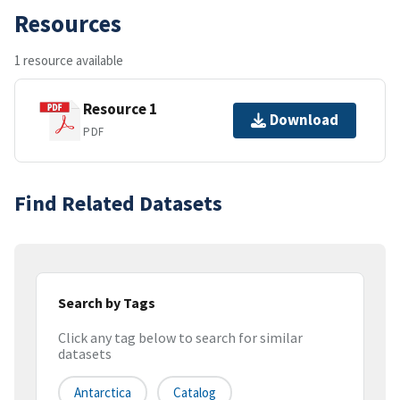
Resources
1 resource available
Resource 1
Download
PDF
Find Related Datasets
Search by Tags
Click any tag below to search for similar
datasets
Antarctica
Catalog