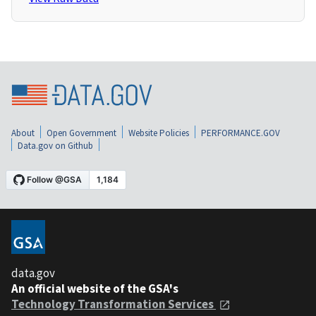
About
Open Government
Website Policies
PERFORMANCE.GOV
Data.gov on Github
data.gov
An official website of the GSA's
Technology Transformation Services