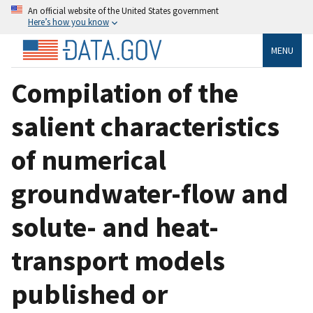
An official website of the United States government
Here’s how you know
MENU
Compilation of the
salient characteristics
of numerical
groundwater-flow and
solute- and heat-
transport models
published or