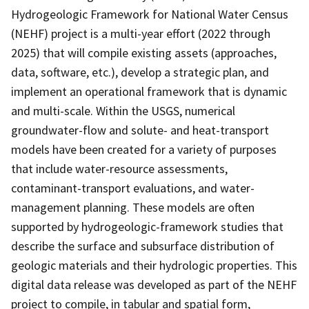
Hydrogeologic Framework for National Water Census
(NEHF) project is a multi-year effort (2022 through
2025) that will compile existing assets (approaches,
data, software, etc.), develop a strategic plan, and
implement an operational framework that is dynamic
and multi-scale. Within the USGS, numerical
groundwater-flow and solute- and heat-transport
models have been created for a variety of purposes
that include water-resource assessments,
contaminant-transport evaluations, and water-
management planning. These models are often
supported by hydrogeologic-framework studies that
describe the surface and subsurface distribution of
geologic materials and their hydrologic properties. This
digital data release was developed as part of the NEHF
project to compile, in tabular and spatial form,