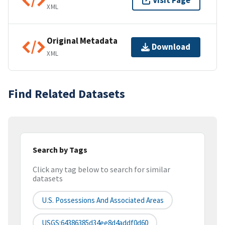
Visit Page
XML
Original Metadata
Download
XML
Find Related Datasets
Search by Tags
Click any tag below to search for similar
datasets
U.S. Possessions And Associated Areas
USGS:64386385d34ee8d4addf0d60