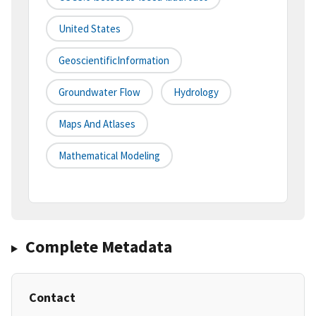
United States
GeoscientificInformation
Groundwater Flow
Hydrology
Maps And Atlases
Mathematical Modeling
Complete Metadata
Contact