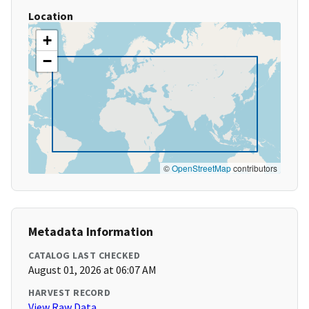
Location
+
−
©
OpenStreetMap
contributors
Metadata Information
CATALOG LAST CHECKED
August 01, 2026 at 06:07 AM
HARVEST RECORD
View Raw Data