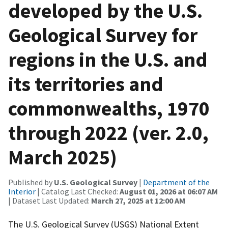
developed by the U.S.
Geological Survey for
regions in the U.S. and
its territories and
commonwealths, 1970
through 2022 (ver. 2.0,
March 2025)
Published by
U.S. Geological Survey
|
Department of the
Interior
| Catalog Last Checked:
August 01, 2026 at 06:07 AM
| Dataset Last Updated:
March 27, 2025 at 12:00 AM
The U.S. Geological Survey (USGS) National Extent