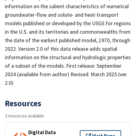
information on the salient characteristics of numerical
groundwater-flow and solute- and heat-transport
models published or developed by the USGS for regions
in the U.S. and its territories and commonwealths from
the date of the earliest published model, 1970, through
2022. Version 2.0 of this data release adds spatial
information on the structural and hydrologic properties
of a subset of the models. First release: September
2024 (available from author) Revised: March 2025 (ver.
2.0)
Resources
2 resources available
Digital Data