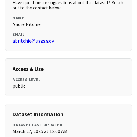
Have questions or suggestions about this dataset? Reach
out to the contact below.
NAME
Andre Ritchie
EMAIL
abritchie@usgs.gov
Access & Use
ACCESS LEVEL
public
Dataset Information
DATASET LAST UPDATED
March 27, 2025 at 12:00 AM