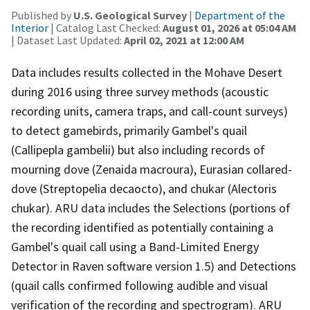
Published by
U.S. Geological Survey
|
Department of the
Interior
| Catalog Last Checked:
August 01, 2026 at 05:04 AM
| Dataset Last Updated:
April 02, 2021 at 12:00 AM
Data includes results collected in the Mohave Desert
during 2016 using three survey methods (acoustic
recording units, camera traps, and call-count surveys)
to detect gamebirds, primarily Gambel's quail
(Callipepla gambelii) but also including records of
mourning dove (Zenaida macroura), Eurasian collared-
dove (Streptopelia decaocto), and chukar (Alectoris
chukar). ARU data includes the Selections (portions of
the recording identified as potentially containing a
Gambel's quail call using a Band-Limited Energy
Detector in Raven software version 1.5) and Detections
(quail calls confirmed following audible and visual
verification of the recording and spectrogram). ARU