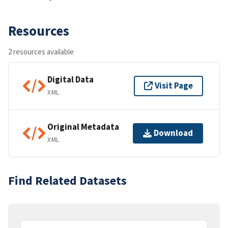
Resources
2 resources available
Digital Data
Visit Page
XML
Original Metadata
Download
XML
Find Related Datasets