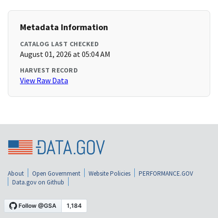
Metadata Information
CATALOG LAST CHECKED
August 01, 2026 at 05:04 AM
HARVEST RECORD
View Raw Data
About
Open Government
Website Policies
PERFORMANCE.GOV
Data.gov on Github