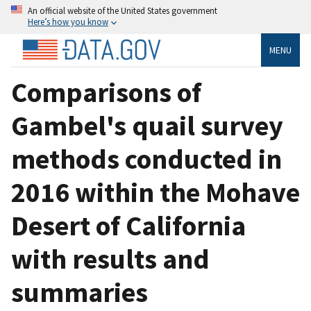
An official website of the United States government
Here’s how you know
MENU
Comparisons of
Gambel's quail survey
methods conducted in
2016 within the Mohave
Desert of California
with results and
summaries