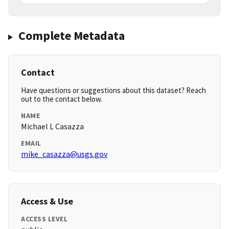
Complete Metadata
Contact
Have questions or suggestions about this dataset? Reach
out to the contact below.
NAME
Michael L Casazza
EMAIL
mike_casazza@usgs.gov
Access & Use
ACCESS LEVEL