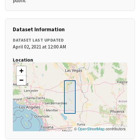
public
Dataset Information
DATASET LAST UPDATED
April 02, 2021 at 12:00 AM
Location
+
−
©
OpenStreetMap
contributors