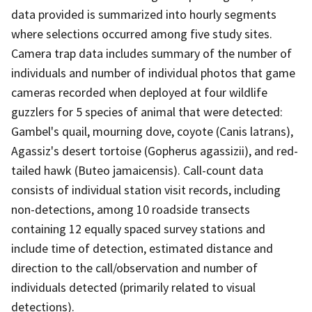
data provided is summarized into hourly segments
where selections occurred among five study sites.
Camera trap data includes summary of the number of
individuals and number of individual photos that game
cameras recorded when deployed at four wildlife
guzzlers for 5 species of animal that were detected:
Gambel's quail, mourning dove, coyote (Canis latrans),
Agassiz's desert tortoise (Gopherus agassizii), and red-
tailed hawk (Buteo jamaicensis). Call-count data
consists of individual station visit records, including
non-detections, among 10 roadside transects
containing 12 equally spaced survey stations and
include time of detection, estimated distance and
direction to the call/observation and number of
individuals detected (primarily related to visual
detections).