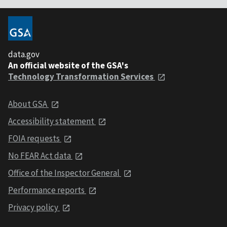
data.gov
An official website of the GSA's
Technology Transformation Services
About GSA
Accessibility statement
FOIA requests
No FEAR Act data
Office of the Inspector General
Performance reports
Privacy policy