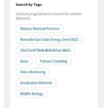
Search by Tags
Click any tag below to search for similar
datasets
Mohave National Preserve
Riverside East Solar Energy Zone (SEZ)
USGS:5e0f79e8e4b0b207aa146d11
Biota
Transect Sampling
Video Monitoring
Vocalization Methods
Wildlife Biology