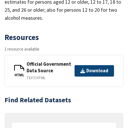
estimates for persons aged 12 or older, 12 to 17, 18 to
25, and 26 or older; also for persons 12 to 20 for two
alcohol measures.
Resources
1 resource available
Official Government
Data Source
Download
HTML
TEXT/HTML
Find Related Datasets