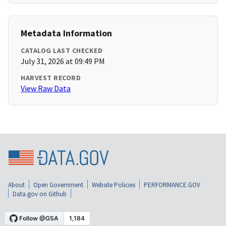
Metadata Information
CATALOG LAST CHECKED
July 31, 2026 at 09:49 PM
HARVEST RECORD
View Raw Data
About
Open Government
Website Policies
PERFORMANCE.GOV
Data.gov on Github