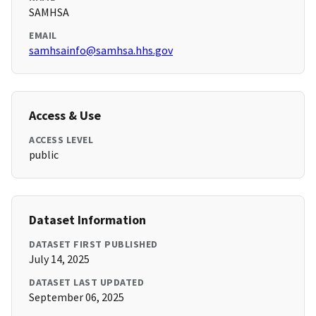
SAMHSA
EMAIL
samhsainfo@samhsa.hhs.gov
Access & Use
ACCESS LEVEL
public
Dataset Information
DATASET FIRST PUBLISHED
July 14, 2025
DATASET LAST UPDATED
September 06, 2025