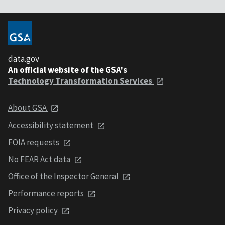
data.gov
An official website of the GSA's
Technology Transformation Services
About GSA
Accessibility statement
FOIA requests
No FEAR Act data
Office of the Inspector General
Performance reports
Privacy policy