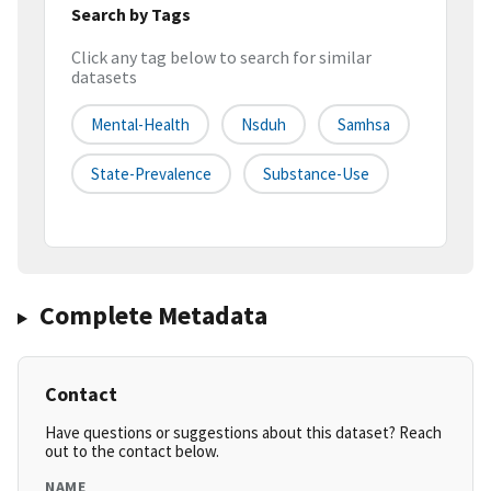
Search by Tags
Click any tag below to search for similar
datasets
Mental-Health
Nsduh
Samhsa
State-Prevalence
Substance-Use
Complete Metadata
Contact
Have questions or suggestions about this dataset? Reach
out to the contact below.
NAME