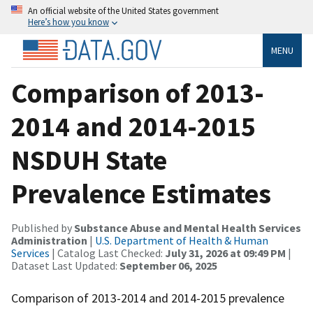
An official website of the United States government
Here’s how you know
MENU
Comparison of 2013-
2014 and 2014-2015
NSDUH State
Prevalence Estimates
Published by
Substance Abuse and Mental Health Services
Administration
|
U.S. Department of Health & Human
Services
| Catalog Last Checked:
July 31, 2026 at 09:49 PM
|
Dataset Last Updated:
September 06, 2025
Comparison of 2013-2014 and 2014-2015 prevalence