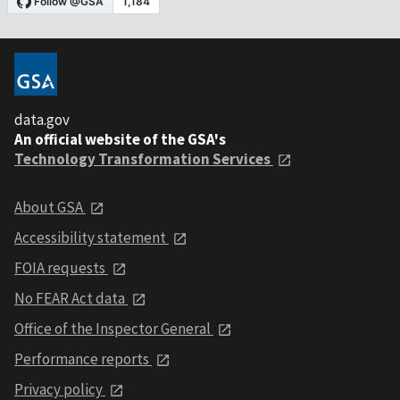
data.gov
An official website of the GSA's
Technology Transformation Services
About GSA
Accessibility statement
FOIA requests
No FEAR Act data
Office of the Inspector General
Performance reports
Privacy policy