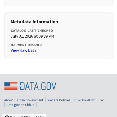
Metadata Information
CATALOG LAST CHECKED
July 31, 2026 at 09:39 PM
HARVEST RECORD
View Raw Data
About
Open Government
Website Policies
PERFORMANCE.GOV
Data.gov on Github