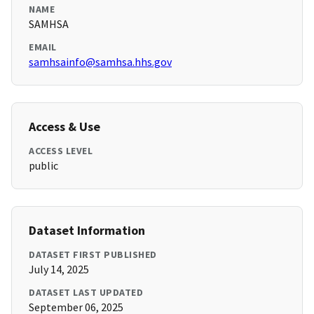
NAME
SAMHSA
EMAIL
samhsainfo@samhsa.hhs.gov
Access & Use
ACCESS LEVEL
public
Dataset Information
DATASET FIRST PUBLISHED
July 14, 2025
DATASET LAST UPDATED
September 06, 2025