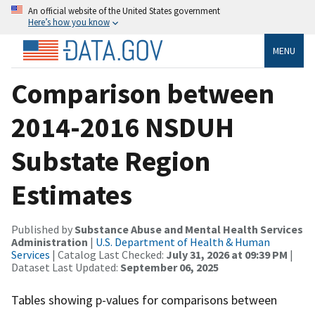
An official website of the United States government
Here’s how you know
MENU
Comparison between
2014-2016 NSDUH
Substate Region
Estimates
Published by
Substance Abuse and Mental Health Services
Administration
|
U.S. Department of Health & Human
Services
| Catalog Last Checked:
July 31, 2026 at 09:39 PM
|
Dataset Last Updated:
September 06, 2025
Tables showing p-values for comparisons between