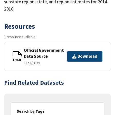
substate region, state, and region estimates for 2014-
2016.
Resources
1 resource available
Official Government
Data Source
Download
HTML
TEXT/HTML
Find Related Datasets
Search by Tags