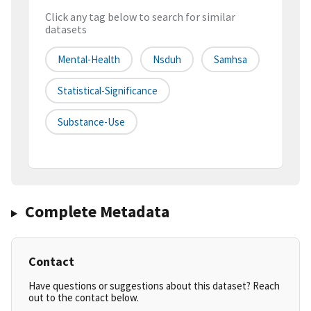
Click any tag below to search for similar
datasets
Mental-Health
Nsduh
Samhsa
Statistical-Significance
Substance-Use
Complete Metadata
Contact
Have questions or suggestions about this dataset? Reach
out to the contact below.