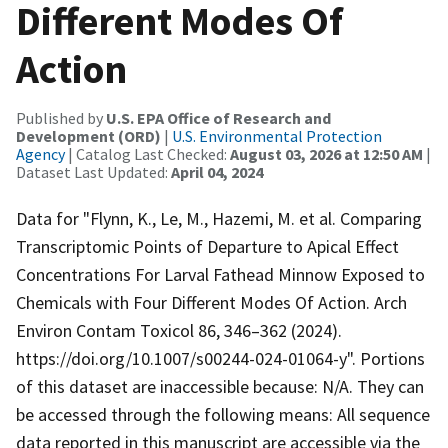
Different Modes Of
Action
Published by
U.S. EPA Office of Research and
Development (ORD)
|
U.S. Environmental Protection
Agency
| Catalog Last Checked:
August 03, 2026 at 12:50 AM
|
Dataset Last Updated:
April 04, 2024
Data for "Flynn, K., Le, M., Hazemi, M. et al. Comparing
Transcriptomic Points of Departure to Apical Effect
Concentrations For Larval Fathead Minnow Exposed to
Chemicals with Four Different Modes Of Action. Arch
Environ Contam Toxicol 86, 346–362 (2024).
https://doi.org/10.1007/s00244-024-01064-y". Portions
of this dataset are inaccessible because: N/A. They can
be accessed through the following means: All sequence
data reported in this manuscript are accessible via the