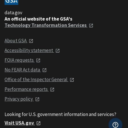
data.gov
An official website of the GSA's
Technology Transformation Services
About GSA
Accessibility statement
FOIA requests
No FEAR Act data
Office of the Inspector General
Performance reports
Privacy policy
Looking for U.S. government information and services?
Visit USA.gov