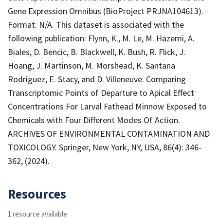
Gene Expression Omnibus (BioProject PRJNA104613).
Format: N/A. This dataset is associated with the
following publication: Flynn, K., M. Le, M. Hazemi, A.
Biales, D. Bencic, B. Blackwell, K. Bush, R. Flick, J.
Hoang, J. Martinson, M. Morshead, K. Santana
Rodriguez, E. Stacy, and D. Villeneuve. Comparing
Transcriptomic Points of Departure to Apical Effect
Concentrations For Larval Fathead Minnow Exposed to
Chemicals with Four Different Modes Of Action.
ARCHIVES OF ENVIRONMENTAL CONTAMINATION AND
TOXICOLOGY. Springer, New York, NY, USA, 86(4): 346-
362, (2024).
Resources
1 resource available