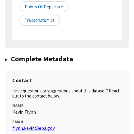
Points Of Departure
Transcriptomics
Complete Metadata
Contact
Have questions or suggestions about this dataset? Reach
out to the contact below.
NAME
Kevin Flynn
EMAIL
flynn.kevin@epa.gov