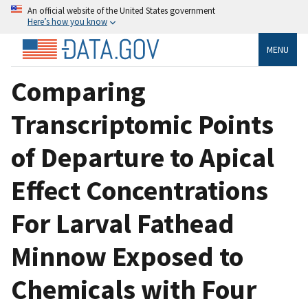
An official website of the United States government
Here’s how you know
MENU
Comparing
Transcriptomic Points
of Departure to Apical
Effect Concentrations
For Larval Fathead
Minnow Exposed to
Chemicals with Four