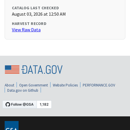
CATALOG LAST CHECKED
August 03, 2026 at 12:50 AM
HARVEST RECORD
View Raw Data
About
Open Government
Website Policies
PERFORMANCE.GOV
Data.gov on Github