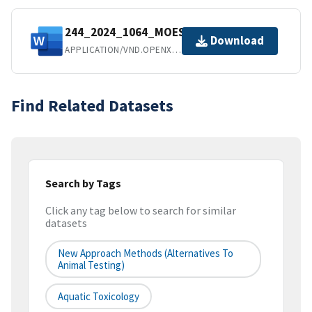
244_2024_1064_MOESM1_ESM.docx
Download
APPLICATION/VND.OPENXMLFORMATS-OFFICEDOCUMENT.WORDPROCESSINGML.DOCUMENT
Find Related Datasets
Search by Tags
Click any tag below to search for similar
datasets
New Approach Methods (Alternatives To
Animal Testing)
Aquatic Toxicology