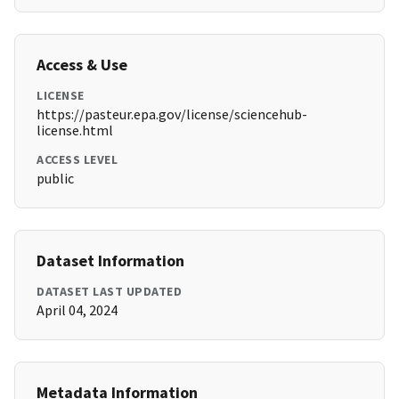
Access & Use
LICENSE
https://pasteur.epa.gov/license/sciencehub-
license.html
ACCESS LEVEL
public
Dataset Information
DATASET LAST UPDATED
April 04, 2024
Metadata Information