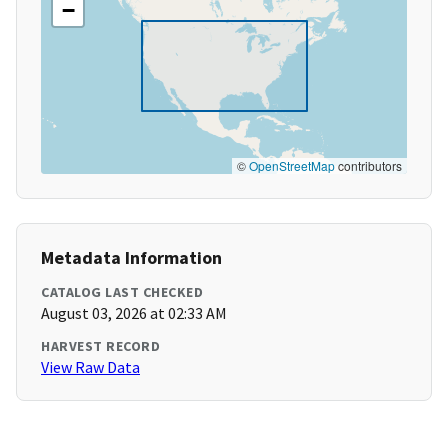
−
©
OpenStreetMap
contributors
Metadata Information
CATALOG LAST CHECKED
August 03, 2026 at 02:33 AM
HARVEST RECORD
View Raw Data