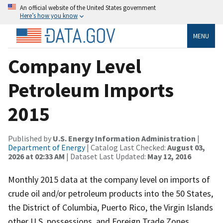
An official website of the United States government
Here’s how you know
MENU
Company Level
Petroleum Imports
2015
Published by
U.S. Energy Information Administration
|
Department of Energy
| Catalog Last Checked:
August 03,
2026 at 02:33 AM
| Dataset Last Updated:
May 12, 2016
Monthly 2015 data at the company level on imports of
crude oil and/or petroleum products into the 50 States,
the District of Columbia, Puerto Rico, the Virgin Islands
other U.S. possessions, and Foreign Trade Zones