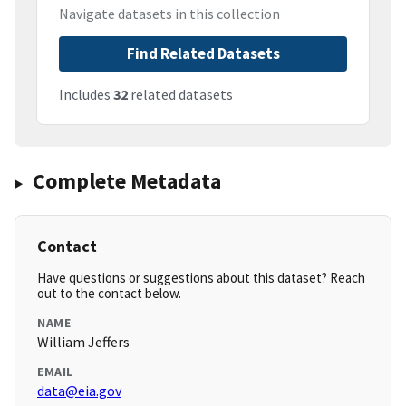
Navigate datasets in this collection
Find Related Datasets
Includes
32
related datasets
Complete Metadata
Contact
Have questions or suggestions about this dataset? Reach
out to the contact below.
NAME
William Jeffers
EMAIL
data@eia.gov