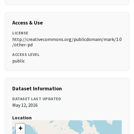
Access & Use
LICENSE
http://creativecommons.org/publicdomain/mark/1.0
/other-pd
ACCESS LEVEL
public
Dataset Information
DATASET LAST UPDATED
May 12, 2016
Location
+