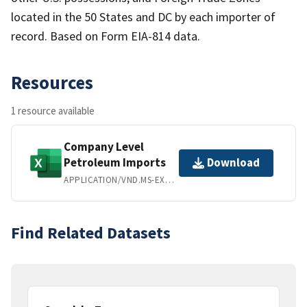
located in the 50 States and DC by each importer of
record. Based on Form EIA-814 data.
Resources
1 resource available
Company Level
Petroleum Imports
Download
APPLICATION/VND.MS-EXCEL
Find Related Datasets