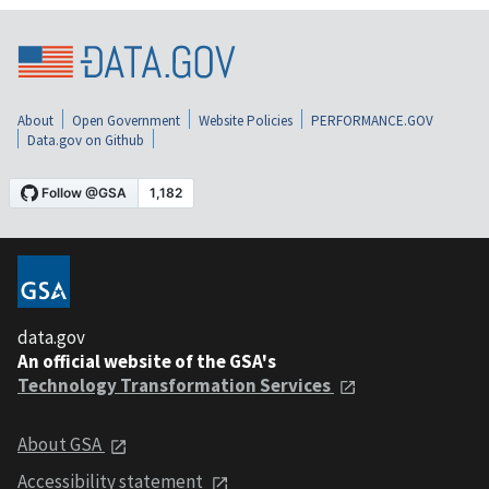
About
Open Government
Website Policies
PERFORMANCE.GOV
Data.gov on Github
data.gov
An official website of the GSA's
Technology Transformation Services
About GSA
Accessibility statement