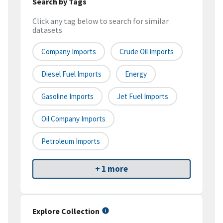
Search by Tags
Click any tag below to search for similar
datasets
Company Imports
Crude Oil Imports
Diesel Fuel Imports
Energy
Gasoline Imports
Jet Fuel Imports
Oil Company Imports
Petroleum Imports
+ 1 more
Explore Collection