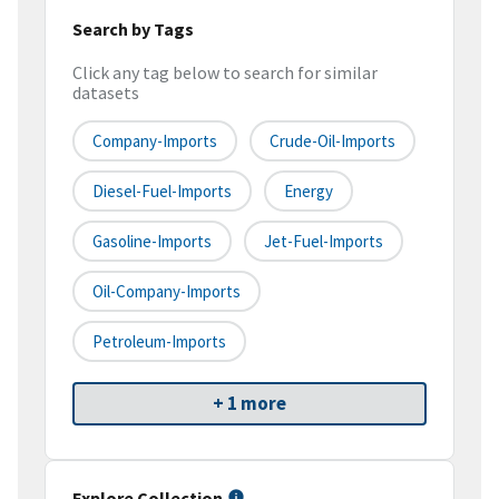
Search by Tags
Click any tag below to search for similar
datasets
Company-Imports
Crude-Oil-Imports
Diesel-Fuel-Imports
Energy
Gasoline-Imports
Jet-Fuel-Imports
Oil-Company-Imports
Petroleum-Imports
+ 1 more
Explore Collection