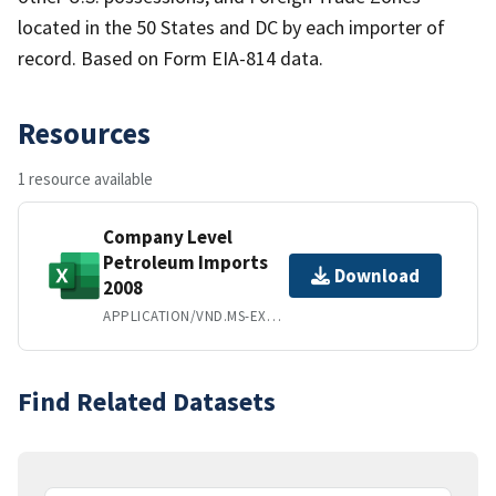
located in the 50 States and DC by each importer of
record. Based on Form EIA-814 data.
Resources
1 resource available
Company Level
Petroleum Imports
Download
2008
APPLICATION/VND.MS-EXCEL
Find Related Datasets