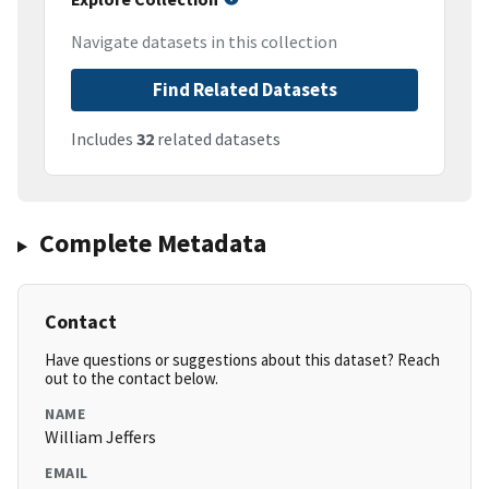
Navigate datasets in this collection
Find Related Datasets
Includes
32
related datasets
Complete Metadata
Contact
Have questions or suggestions about this dataset? Reach
out to the contact below.
NAME
William Jeffers
EMAIL