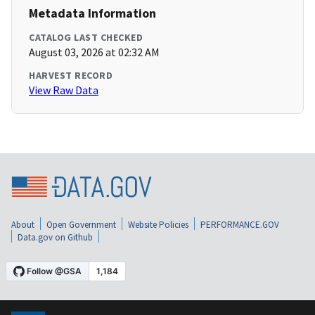
Metadata Information
CATALOG LAST CHECKED
August 03, 2026 at 02:32 AM
HARVEST RECORD
View Raw Data
About
Open Government
Website Policies
PERFORMANCE.GOV
Data.gov on Github