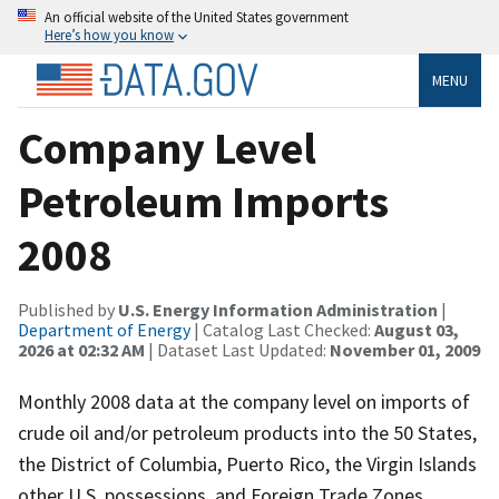
An official website of the United States government
Here’s how you know
MENU
Company Level
Petroleum Imports
2008
Published by
U.S. Energy Information Administration
|
Department of Energy
| Catalog Last Checked:
August 03,
2026 at 02:32 AM
| Dataset Last Updated:
November 01, 2009
Monthly 2008 data at the company level on imports of
crude oil and/or petroleum products into the 50 States,
the District of Columbia, Puerto Rico, the Virgin Islands
other U.S. possessions, and Foreign Trade Zones