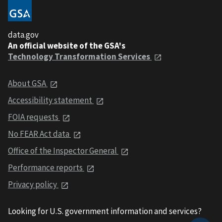
data.gov
An official website of the GSA's
Technology Transformation Services
About GSA
Accessibility statement
FOIA requests
No FEAR Act data
Office of the Inspector General
Performance reports
Privacy policy
Looking for U.S. government information and services?