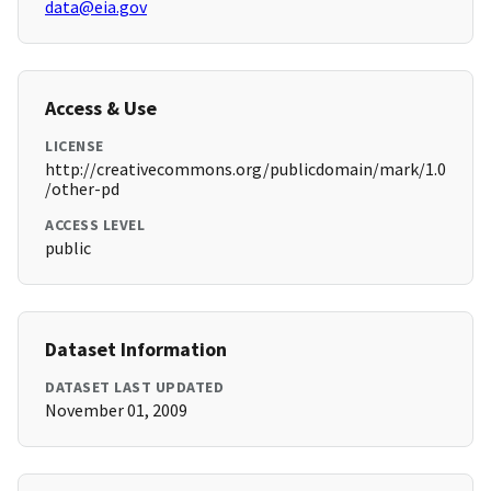
data@eia.gov
Access & Use
LICENSE
http://creativecommons.org/publicdomain/mark/1.0
/other-pd
ACCESS LEVEL
public
Dataset Information
DATASET LAST UPDATED
November 01, 2009