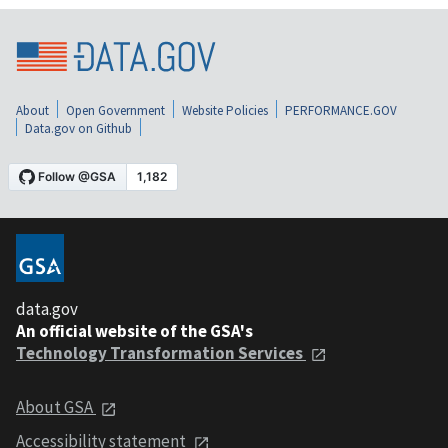
About
Open Government
Website Policies
PERFORMANCE.GOV
Data.gov on Github
data.gov
An official website of the GSA's
Technology Transformation Services
About GSA
Accessibility statement