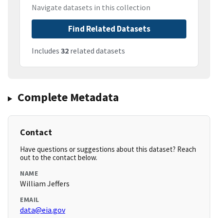
Navigate datasets in this collection
Find Related Datasets
Includes
32
related datasets
Complete Metadata
Contact
Have questions or suggestions about this dataset? Reach
out to the contact below.
NAME
William Jeffers
EMAIL
data@eia.gov