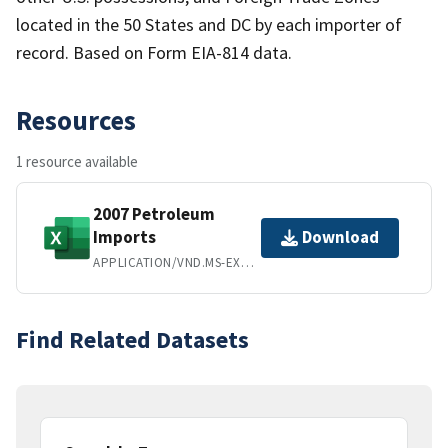
located in the 50 States and DC by each importer of
record. Based on Form EIA-814 data.
Resources
1 resource available
2007 Petroleum
Imports
Download
APPLICATION/VND.MS-EXCEL
Find Related Datasets