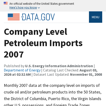
An official website of the United States government
Here’s how you know
MENU
Company Level
Petroleum Imports
2007
Published by
U.S. Energy Information Administration
|
Department of Energy
| Catalog Last Checked:
August 03,
2026 at 02:32 AM
| Dataset Last Updated:
November 01, 2008
Monthly 2007 data at the company level on imports of
crude oil and/or petroleum products into the 50 States,
the District of Columbia, Puerto Rico, the Virgin Islands
other U.S. possessions, and Foreign Trade Zones