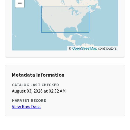
−
©
OpenStreetMap
contributors
Metadata Information
CATALOG LAST CHECKED
August 03, 2026 at 02:32 AM
HARVEST RECORD
View Raw Data