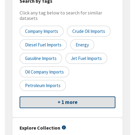
Search by Tags
Click any tag below to search for similar
datasets
Company Imports
Crude Oil Imports
Diesel Fuel Imports
Energy
Gasoline Imports
Jet Fuel Imports
Oil Company Imports
Petroleum Imports
+ 1 more
Explore Collection