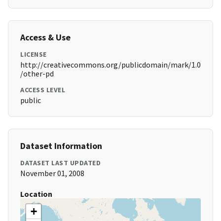
Access & Use
LICENSE
http://creativecommons.org/publicdomain/mark/1.0
/other-pd
ACCESS LEVEL
public
Dataset Information
DATASET LAST UPDATED
November 01, 2008
Location
+