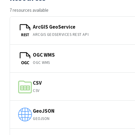
7 resources available
ArcGIS GeoService
ARCGIS GEOSERVICES REST API
REST
OGC WMS
OGC WMS
OGC
CSV
CSV
GeoJSON
GEOJSON