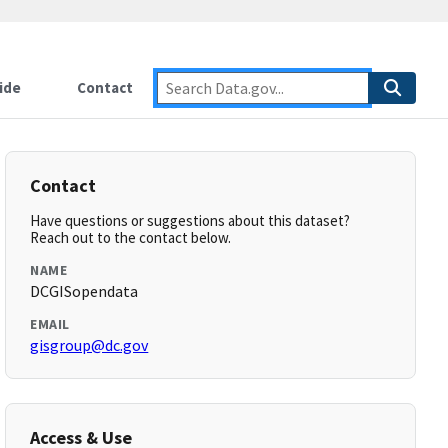
ide
Contact
Contact
Have questions or suggestions about this dataset?
Reach out to the contact below.
NAME
DCGISopendata
EMAIL
gisgroup@dc.gov
Access & Use