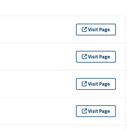
Visit Page
Visit Page
Visit Page
Visit Page