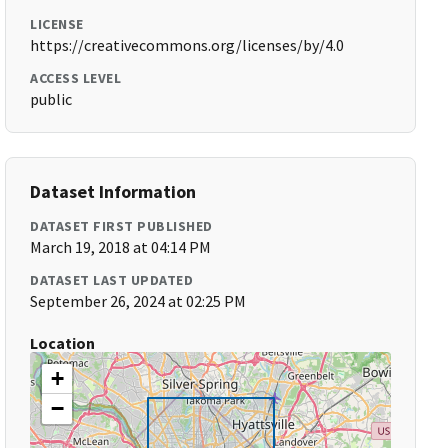
LICENSE
https://creativecommons.org/licenses/by/4.0
ACCESS LEVEL
public
Dataset Information
DATASET FIRST PUBLISHED
March 19, 2018 at 04:14 PM
DATASET LAST UPDATED
September 26, 2024 at 02:25 PM
Location
+
−