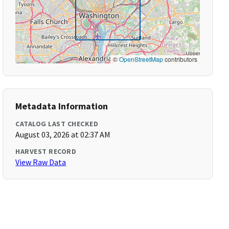
©
OpenStreetMap
contributors
Metadata Information
CATALOG LAST CHECKED
August 03, 2026 at 02:37 AM
HARVEST RECORD
View Raw Data