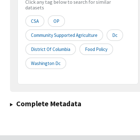
Click any tag below to search for similar
datasets
CSA
OP
Community Supported Agriculture
Dc
District Of Columbia
Food Policy
Washington Dc
Complete Metadata