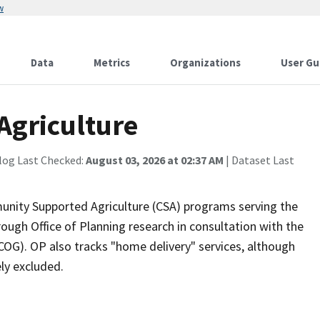
w
Data
Metrics
Organizations
User Gu
griculture
log Last Checked:
August 03, 2026 at 02:37 AM
| Dataset Last
mmunity Supported Agriculture (CSA) programs serving the
ough Office of Planning research in consultation with the
G). OP also tracks "home delivery" services, although
ly excluded.