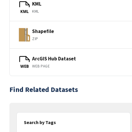
KML
KML
KML
Shapefile
ZIP
ArcGIS Hub Dataset
WEB PAGE
WEB
Find Related Datasets
Search by Tags