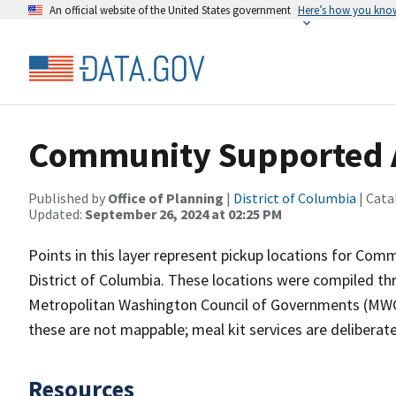
An official website of the United States government
Here’s how you kno
Community Supported A
Published by
Office of Planning
|
District of Columbia
| Cata
Updated:
September 26, 2024 at 02:25 PM
Points in this layer represent pickup locations for Co
District of Columbia. These locations were compiled thr
Metropolitan Washington Council of Governments (MWCO
these are not mappable; meal kit services are deliberate
Resources