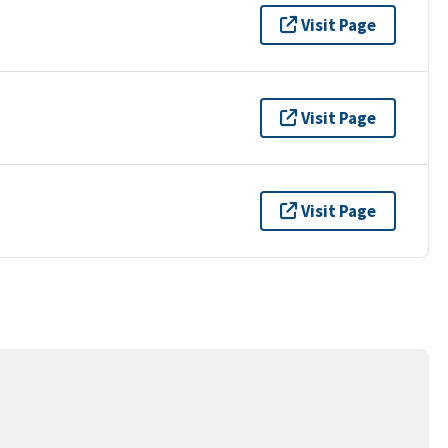
Visit Page
Visit Page
Visit Page