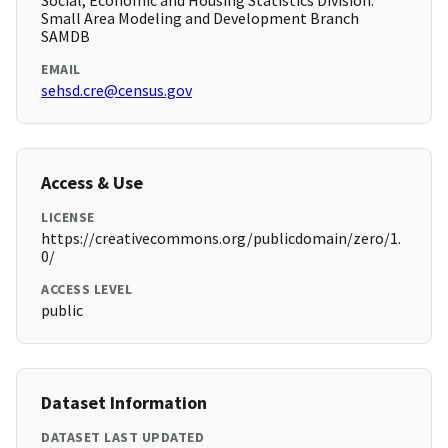
Social, Economic and Housing Statistics Division.
Small Area Modeling and Development Branch
SAMDB
EMAIL
sehsd.cre@census.gov
Access & Use
LICENSE
https://creativecommons.org/publicdomain/zero/1.
0/
ACCESS LEVEL
public
Dataset Information
DATASET LAST UPDATED