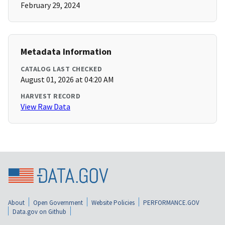
February 29, 2024
Metadata Information
CATALOG LAST CHECKED
August 01, 2026 at 04:20 AM
HARVEST RECORD
View Raw Data
About
Open Government
Website Policies
PERFORMANCE.GOV
Data.gov on Github