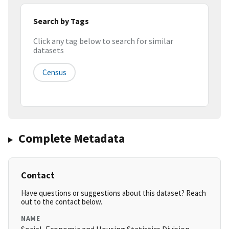
Search by Tags
Click any tag below to search for similar
datasets
Census
Complete Metadata
Contact
Have questions or suggestions about this dataset? Reach
out to the contact below.
NAME