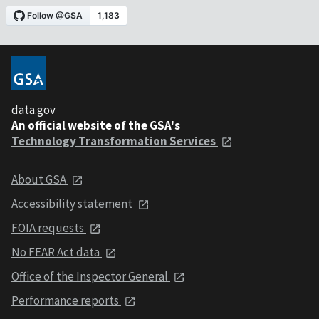
data.gov
An official website of the GSA's
Technology Transformation Services
About GSA
Accessibility statement
FOIA requests
No FEAR Act data
Office of the Inspector General
Performance reports