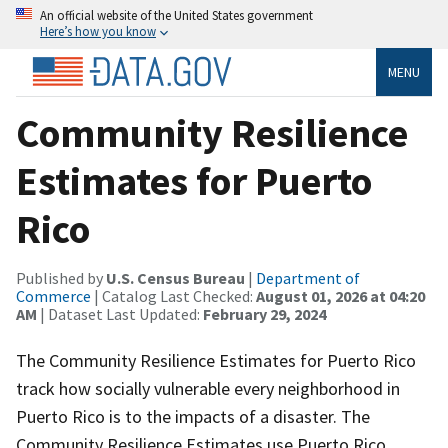
An official website of the United States government
Here’s how you know
MENU
Community Resilience
Estimates for Puerto
Rico
Published by
U.S. Census Bureau
|
Department of
Commerce
| Catalog Last Checked:
August 01, 2026 at 04:20
AM
| Dataset Last Updated:
February 29, 2024
The Community Resilience Estimates for Puerto Rico
track how socially vulnerable every neighborhood in
Puerto Rico is to the impacts of a disaster. The
Community Resilience Estimates use Puerto Rico