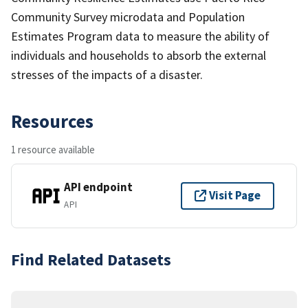
Community Survey microdata and Population
Estimates Program data to measure the ability of
individuals and households to absorb the external
stresses of the impacts of a disaster.
Resources
1 resource available
API endpoint
Visit Page
API
Find Related Datasets