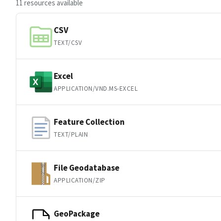
11 resources available
CSV
TEXT/CSV
Excel
APPLICATION/VND.MS-EXCEL
Feature Collection
TEXT/PLAIN
File Geodatabase
APPLICATION/ZIP
GeoPackage