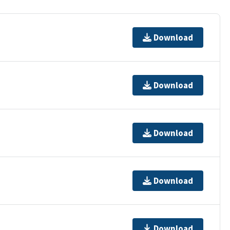
Download
Download
Download
Download
Download