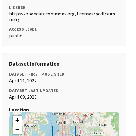
LICENSE
https://opendatacommons.org/licenses/pddl/sum
mary
ACCESS LEVEL
public
Dataset Information
DATASET FIRST PUBLISHED
April 21, 2022
DATASET LAST UPDATED
April 09, 2025
Location
+
−