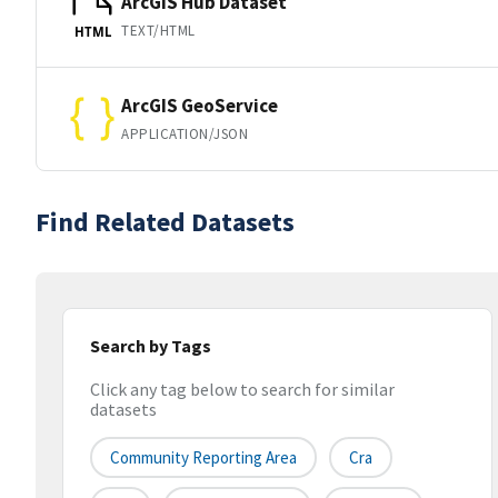
ArcGIS Hub Dataset
TEXT/HTML
HTML
ArcGIS GeoService
APPLICATION/JSON
Find Related Datasets
Search by Tags
Click any tag below to search for similar
datasets
Community Reporting Area
Cra