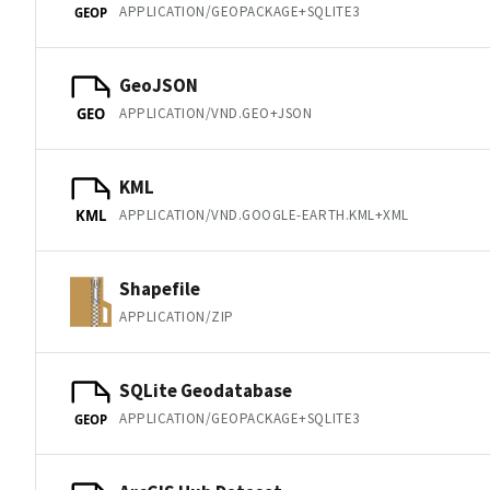
APPLICATION/GEOPACKAGE+SQLITE3
GEOP
GeoJSON
APPLICATION/VND.GEO+JSON
GEO
KML
APPLICATION/VND.GOOGLE-EARTH.KML+XML
KML
Shapefile
APPLICATION/ZIP
SQLite Geodatabase
APPLICATION/GEOPACKAGE+SQLITE3
GEOP