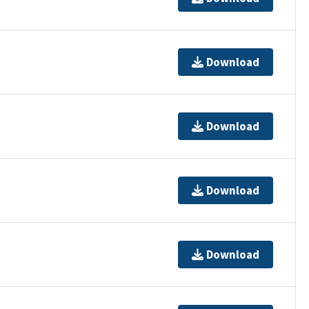
Download
Download
Download
Download