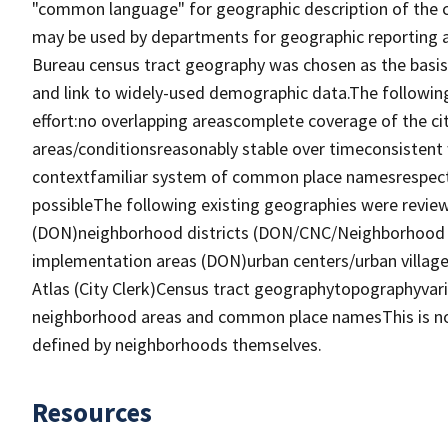
"common language" for geographic description of the ci
may be used by departments for geographic reporting a
Bureau census tract geography was chosen as the basis 
and link to widely-used demographic data.The following
effort:no overlapping areascomplete coverage of the ci
areas/conditionsreasonably stable over timeconsistent 
contextfamiliar system of common place namesrespects
possibleThe following existing geographies were review
(DON)neighborhood districts (DON/CNC/Neighborhood Di
implementation areas (DON)urban centers/urban villa
Atlas (City Clerk)Census tract geographytopographyvar
neighborhood areas and common place namesThis is no
defined by neighborhoods themselves.
Resources