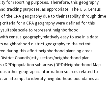
ty for reporting purposes. Therefore, this geography
nd tracking purposes, as appropriate. The U.S. Census
of the CRA geography due to their stability through time
 criteria for a CRA geography were defined for this
tysuitable scale to represent neighborhood
with census geographyrelatively easy to use in a data
 neighborhood district geography to the extent
ed during this effort:neighborhood planning areas
strict Councils)city sectors/neighborhood plan
ges (DPD)population sub-areas (DPD)Neighborhood Map
ious other geographic information sources related to
t an attempt to identify neighborhood boundaries as