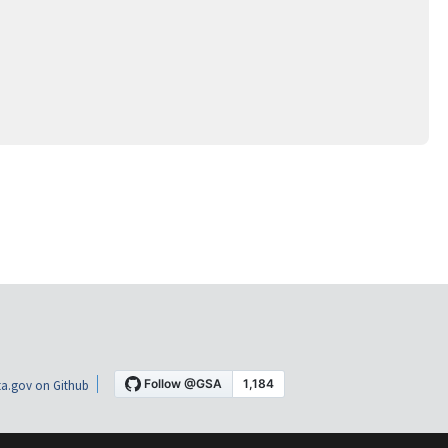
a.gov on Github