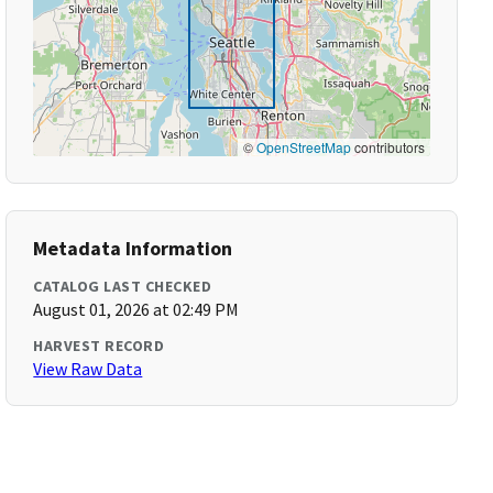
©
OpenStreetMap
contributors
Metadata Information
CATALOG LAST CHECKED
August 01, 2026 at 02:49 PM
HARVEST RECORD
View Raw Data