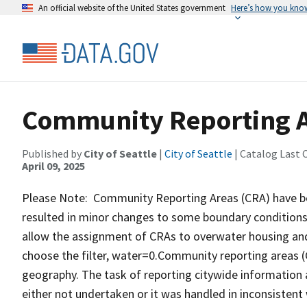
An official website of the United States government
Here’s how you kno
Community Reporting 
Published by
City of Seattle
|
City of Seattle
| Catalog Last 
April 09, 2025
Please Note: Community Reporting Areas (CRA) have bee
resulted in minor changes to some boundary conditions
allow the assignment of CRAs to overwater housing an
choose the filter, water=0.Community reporting areas (C
geography. The task of reporting citywide information 
either not undertaken or it was handled in inconsiste