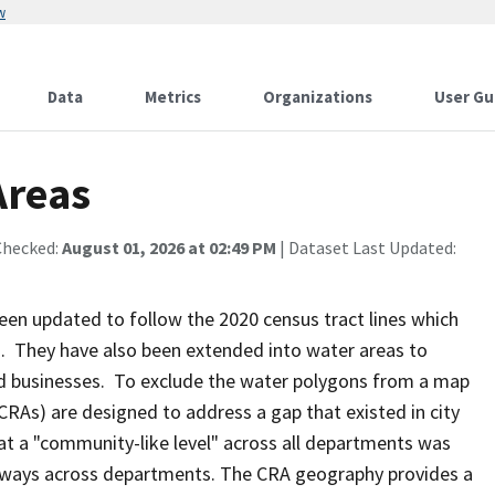
w
Data
Metrics
Organizations
User Gu
Areas
Checked:
August 01, 2026 at 02:49 PM
| Dataset Last Updated:
n updated to follow the 2020 census tract lines which
. They have also been extended into water areas to
d businesses. To exclude the water polygons from a map
RAs) are designed to address a gap that existed in city
at a "community-like level" across all departments was
nt ways across departments. The CRA geography provides a