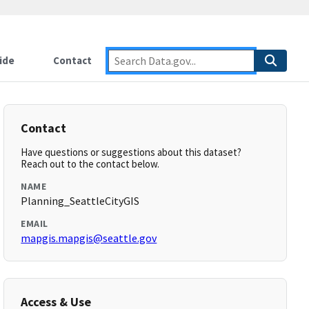
ide
Contact
Contact
Have questions or suggestions about this dataset?
Reach out to the contact below.
NAME
Planning_SeattleCityGIS
EMAIL
mapgis.mapgis@seattle.gov
Access & Use