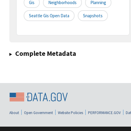
Gis
Neighborhoods
Planning
Seattle Gis Open Data
Snapshots
Complete Metadata
About
Open Government
Website Policies
PERFORMANCE.GOV
Dat