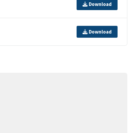
Download
Download